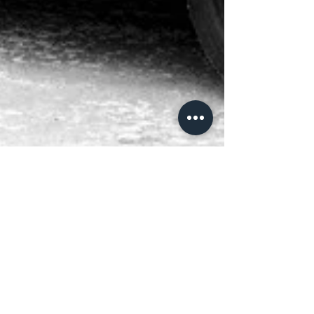
Vanguards in Denmark