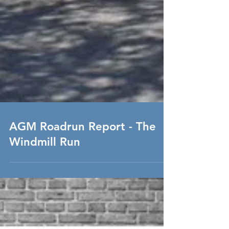
AGM Roadrun Report - The
Windmill Run