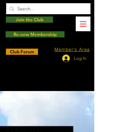
Join the Club
Re-new Membership
Member's Area
Club Forum
Log In