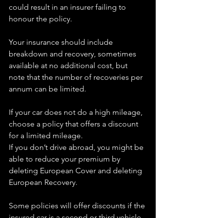
could result in an insurer failing to 
honour the policy.
Your insurance should include 
breakdown and recovery, sometimes 
available at no additional cost, but 
note that the number of recoveries per 
annum can be limited.
If your car does not do a high mileage, 
choose a policy that offers a discount 
for a limited mileage.
If you don’t drive abroad, you might be 
able to reduce your premium by 
deleting European Cover and deleting 
European Recovery.
Some policies will offer discounts if the 
insured car is a second or third vehicle, 