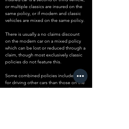
or multiple classics are insured on the 
same policy, or if modern and classic 
vehicles are mixed on the same policy.
There is usually a no claims discount 
on the modern car on a mixed policy 
which can be lost or reduced through a 
claim, though most exclusively classic 
policies do not feature this.
Some combined policies include cover 
for driving other cars than those on the 
policy but note that this is usually 
minimum third party only cover.
Choose a policy that allows you the 
option to purchase your salvage back if 
your vehicle is written off. You may still 