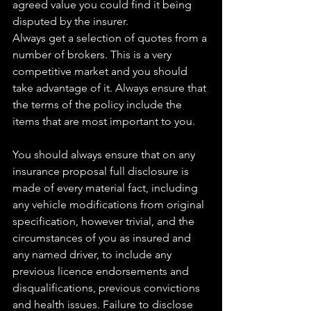
agreed value you could find it being 
disputed by the insurer.
Always get a selection of quotes from a 
number of brokers. This is a very 
competitive market and you should 
take advantage of it. Always ensure that 
the terms of the policy include the 
items that are most important to you.
You should always ensure that on any 
insurance proposal full disclosure is 
made of every material fact, including 
any vehicle modifications from original 
specification, however trivial, and the 
circumstances of you as insured and 
any named driver, to include any 
previous licence endorsements and 
disqualifications, previous convictions 
and health issues. Failure to disclose 