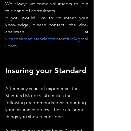
We always welcome volunteers to join 
this band of consultants.
If you would like to volunteer your 
knowledge, please contact  the vice-
chairman at 
vicechairman.standardmotorclub@gmai
l.com
Insuring your Standard
After many years of experience, the 
Standard Motor Club makes the 
following recommendations regarding 
your insurance policy. These are some 
things you should consider:
Always insure your car for an "agreed 