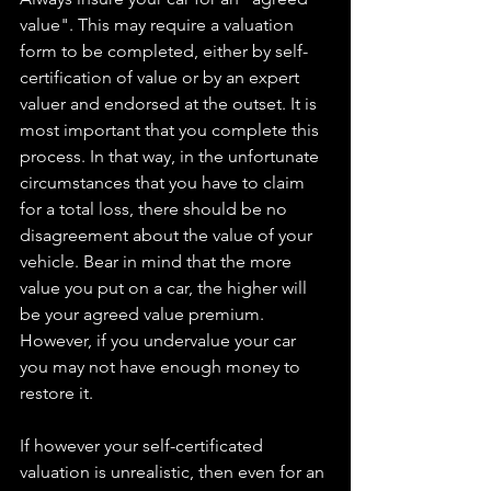
value". This may require a valuation 
form to be completed, either by self-
certification of value or by an expert 
valuer and endorsed at the outset. It is 
most important that you complete this 
process. In that way, in the unfortunate 
circumstances that you have to claim 
for a total loss, there should be no 
disagreement about the value of your 
vehicle. Bear in mind that the more 
value you put on a car, the higher will 
be your agreed value premium. 
However, if you undervalue your car 
you may not have enough money to 
restore it.
If however your self-certificated 
valuation is unrealistic, then even for an 