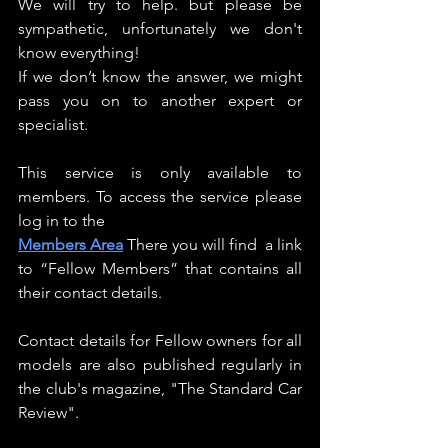
We will try to help. but please be 
sympathetic, unfortunately we don't 
know everything!
If we don’t know the answer, we might 
pass you on to another expert or 
specialist.
This service is only available to 
members. To access the service please 
log in to the
Members Area
There you will find  a link 
to “Fellow Members” that contains all 
their contact details.
Contact details for Fellow owners for all 
models are also published regularly in 
the club's magazine, "The Standard Car 
Review".