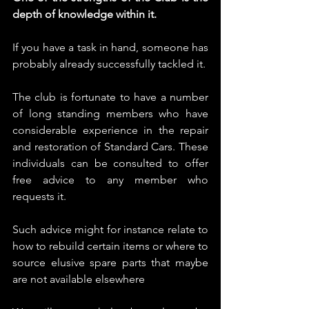
depth of knowledge within it.
If you have a task in hand, someone has 
probably already successfully tackled it.
The club is fortunate to have a number 
of long standing members who have 
considerable experience in the repair 
and restoration of Standard Cars. These 
individuals can be consulted to offer 
free advice to any member who 
requests it.
Such advice might for instance relate to 
how to rebuild certain items or where to 
source elusive spare parts that maybe 
are not available elsewhere