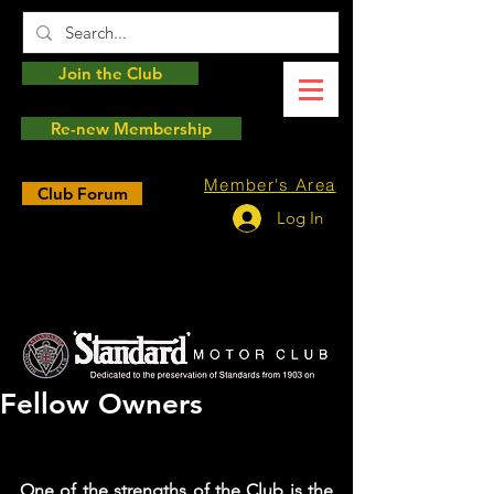
Join the Club
Re-new Membership
Member's Area
Club Forum
Log In
Fellow Owners
One of the strengths of the Club is the 