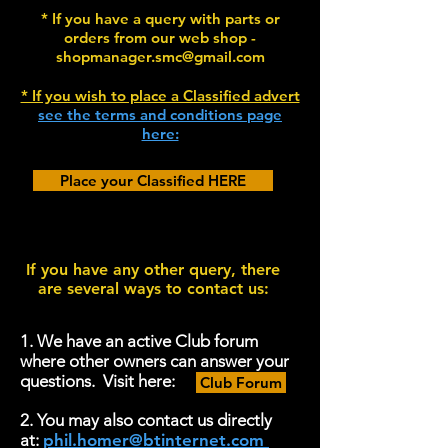
* If you have a query with parts or
orders from our web shop -
shopmanager.smc@gmail.com
* If you wish to place a Classified advert
see the terms and conditions page
here:
Place your Classified HERE
If you have any other query, there
are several ways to contact us:
1. We have an active Club forum
where other owners can answer your
questions. Visit here:
Club Forum
2. You may also contact us directly
at:
phil.homer@btinternet.com