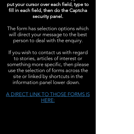
put your cursor over each field, type to
fill in each field, then do the Captcha
security panel.
The form has selection options which
will direct your message to the best
person to deal with the enquiry.
If you wish to contact us with regard
to stories, articles of interest or
something more specific, then please
use the selection of forms across the
site or linked by shortcuts in the
information panel lower down.
A DIRECT LINK TO THOSE FORMS IS
HERE: