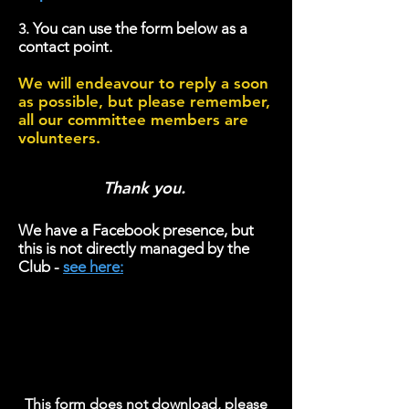
You can use the form below as a
3.
contact point.
We will endeavour to reply a soon
as possible, but please remember,
all our committee members are
volunteers.
Thank you.
We have a
Facebook presence, but
this is not directly managed by the
Club -
see here:
T
his form does n
ot download, please