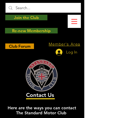
Join the Club
Re-new Membership
Member's Area
Club Forum
Log In
Contact Us
Here are the ways you can contact
The Standard Motor Club