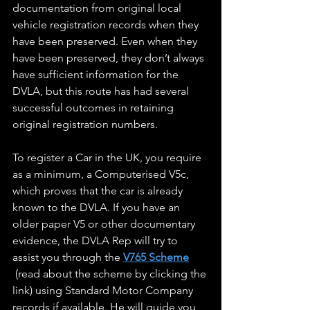
documentation from original local 
vehicle registration records when they 
have been preserved. Even when they 
have been preserved, they don’t always 
have sufficient information for the 
DVLA, but this route has had several 
successful outcomes in retaining 
original registration numbers.
To register a Car in the UK, you require 
as a minimum, a Computerised V5c, 
which proves that the car is already 
known to the DVLA. If you have an 
older paper V5 or other documentary 
evidence, the DVLA Rep will try to 
assist you through the 
V765 Scheme
 (read about the scheme by clicking the 
link) using Standard Motor Company 
records if available. He will guide you 