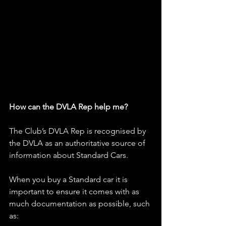
How can the DVLA Rep help me?
The Club’s DVLA Rep is recognised by 
the DVLA as an authoritative source of 
information about Standard Cars.
When you buy a Standard car it is 
important to ensure it comes with as 
much documentation as possible, such 
as: