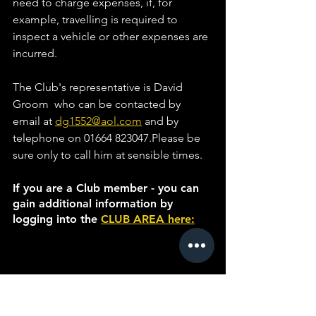
need to charge expenses, if, for 
example, travelling is required to 
inspect a vehicle or other expenses are 
incurred. 
The Club's representative is David 
Groom  who can be contacted by 
email at 
dg1552@aol.com
 and by 
telephone on 01664 823047.Please be 
sure only to call him at sensible times.
If you are a Club member - you can 
gain additional information by 
logging into the 
CLUB AREA here: