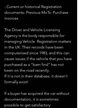
- Current or historical Registration 
documents- Previous MoTs- Purchase 
invoices
The Driver and Vehicle Licensing 
Agency is the body responsible for 
managing Vehicle  Registration matters 
in the UK. Their records have been 
computerised since 1983, and this can 
cause issues if the vehicle that you have 
purchased as a "barn find" has not 
been on the road recently.
If it is not in their database, it doesn't 
formally exist!
If a buyer has acquired the car without 
documentation, it is sometimes 
possible to get satisfactory 