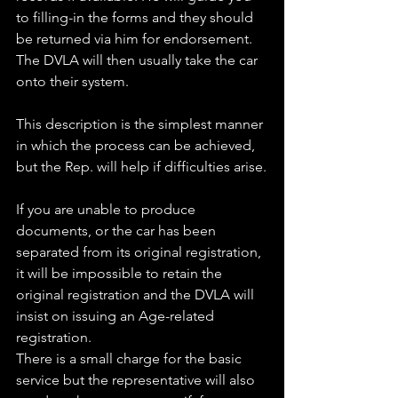
to filling-in the forms and they should 
be returned via him for endorsement. 
The DVLA will then usually take the car 
onto their system.
This description is the simplest manner 
in which the process can be achieved, 
but the Rep. will help if difficulties arise.
If you are unable to produce 
documents, or the car has been 
separated from its original registration, 
it will be impossible to retain the 
original registration and the DVLA will 
insist on issuing an Age-related 
registration.
There is a small charge for the basic 
service but the representative will also 