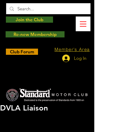
Join the Club
Re-new Membership
Member's Area
Club Forum
Log In
DVLA Liaison