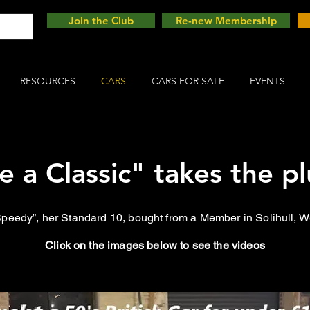
Join the Club
Re-new Membership
RESOURCES
CARS
CARS FOR SALE
EVENTS
ve a Classic" takes the pl
“Speedy”, her Standard 10, bought from a Member in Solihull, 
Click on the images below to see the videos