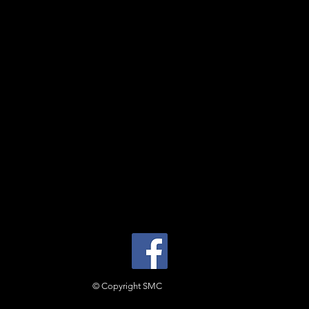
© Copyright SMC