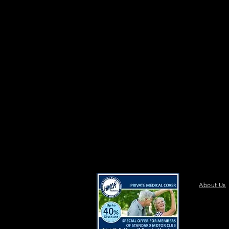
About Us