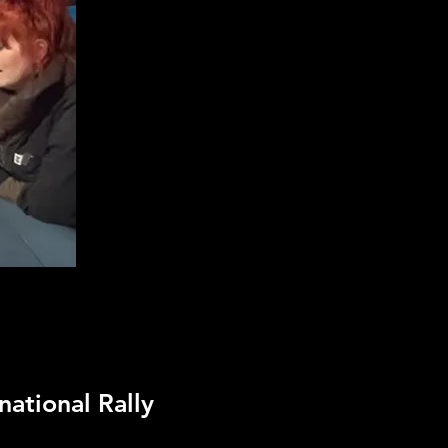
national Rally