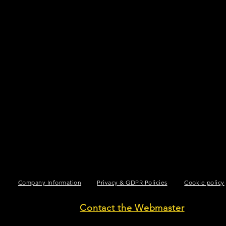
Company Information
Privacy & GDPR Policies
Cookie policy
Contact the Webmaster