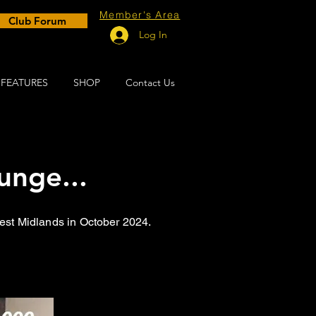
Member's Area
Club Forum
Log In
FEATURES
SHOP
Contact Us
unge...
West Midlands in October 2024.