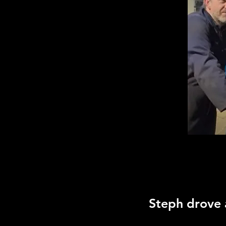
Steph drove a