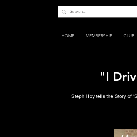
HOME
MEMBERSHIP
CLUB
"I Dri
Steph Hoy tells the Story of 