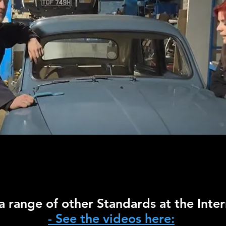
 range of other Standards at the Inter
- See the videos here: