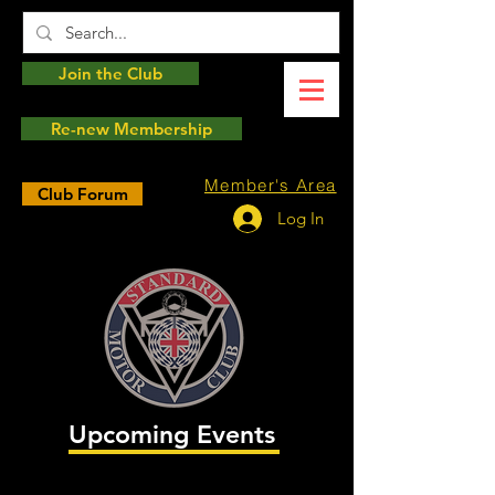
Join the Club
Re-new Membership
Member's Area
Club Forum
Log In
Upcoming Events