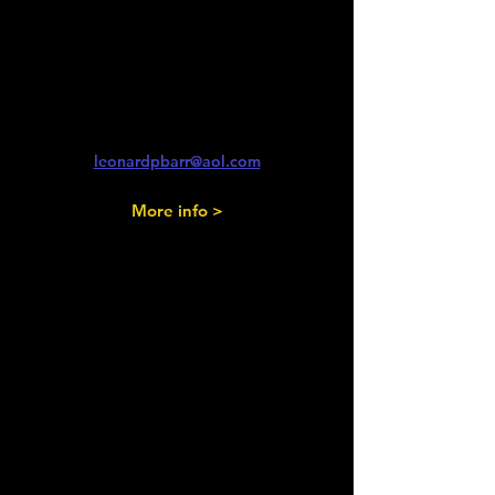
& Sunday 13th September
2026
Isle of Wight Classic Car Show
Newport & Ryde, IoW
Len Barr
leonardpbarr@aol.com
More info >
Saturday 12th
& Sunday 13th September
2026
Faming Yesteryear
Scone Palace, Perth.
Bob Alexander
07850 016973