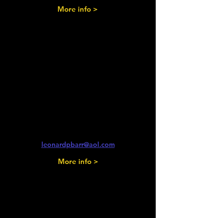
More info >
Saturday 1st August
2026
Glos Vintage & Country
Extravagansa
South Cerney Airfield
Len Barr
leonardpbarr@aol.com
More info >
Saturday 1st August