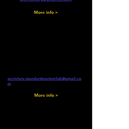
More info >
Saturday 5th
September 2026
Redbourn Classics Motor Show -
Noon - 5pm
secretary.standardmotorclub@gmail.co
m
More info >
Saturday 12th