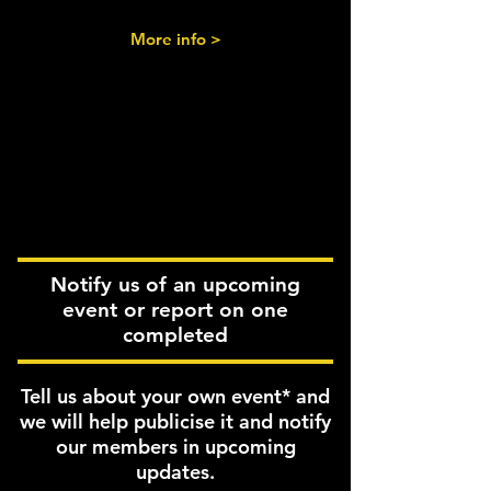
More info >
Notify us of an upcoming
event or report on one
completed
Tell us about your own event* and
we will help publicise it and notify
our members in upcoming
updates.