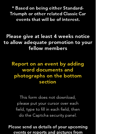
* Based on being either Standard-
Triumph or other related Classic Car
events that will be of interest.
Please give at least 4 weeks notice
to allow adequate promotion to your
fellow members
Report on an event by adding
word documents and
photographs on the bottom
section
This form does not download,
please put your cursor over each
field, type to fill in each field, then
do the Captcha security panel.
Please send us details of your upcoming
events or reports and pictures from