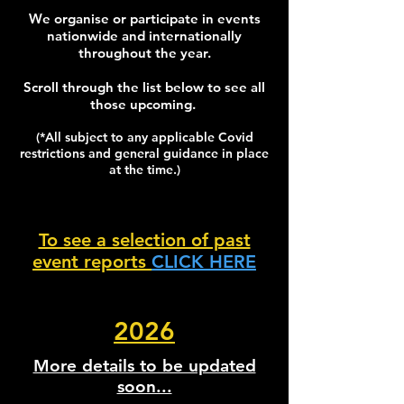
We organise or participate in events
nationwide and internationally
throughout the year.
Scroll through the list below to see all
those upcoming.
(*All subject to any applicable Covid
restrictions and general guidance in place
at the time.)
To see a selection of past
event reports
CLICK HERE
2026
More details to be updated
soon...