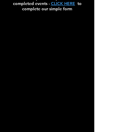
completed events -
CLICK HERE
to
complete our simple form