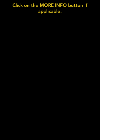
Click on the MORE INFO button if
applicable.
Wednesday 22nd July 2026
Harpenden Classics on
the Common
Harpenden, Herts