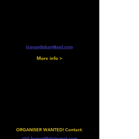
2026
Fairford Steam, Classic and
Retro Show
Fairford
Len Barr
leonardpbarr@aol.com
More info >
Friday 14th - Sunday 16th August
2026
Car Club Fest
Three Counties Shwoground, Malvern
ORGANISER WANTED! Contact:
phil.homer@btinternet.com