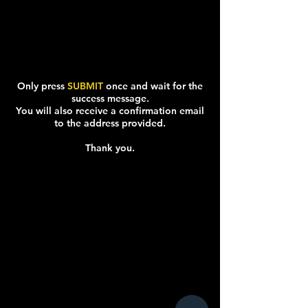
Only press
SUBMIT
once and wait for the
success message.
You will also receive a confirmation email
to the address provided.
Thank you.
SPACING TEXT