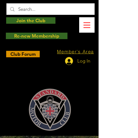
Join the Club
Re-new Membership
Member's Area
Club Forum
Log In