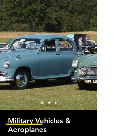
Military Vehicles &
Aeroplanes