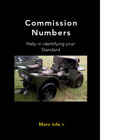
Commission
Numbers
Help in identifying your
Standard
More info >