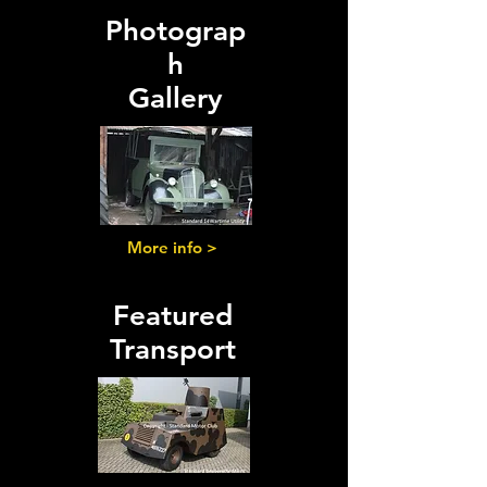
Photograp
h
Gallery
More info >
Featured
Transport