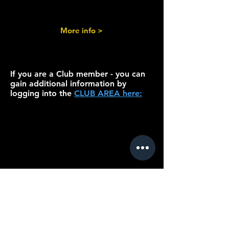
More info >
If you are a Club member - you can
gain additional information by
logging into the
CLUB AREA here: