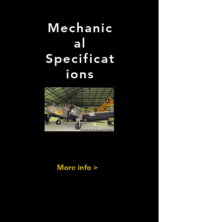
Mechanic
al
Specificat
ions
More info >