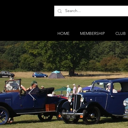
HOME
MEMBERSHIP
CLUB