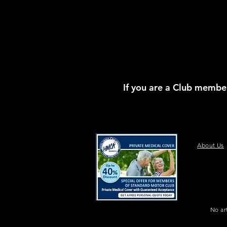
If you are a Club member
About Us
No ar