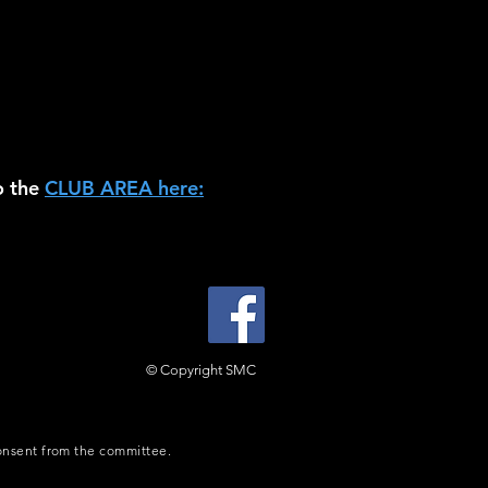
o the
CLUB AREA here:
© Copyright SMC
consent from the committee.