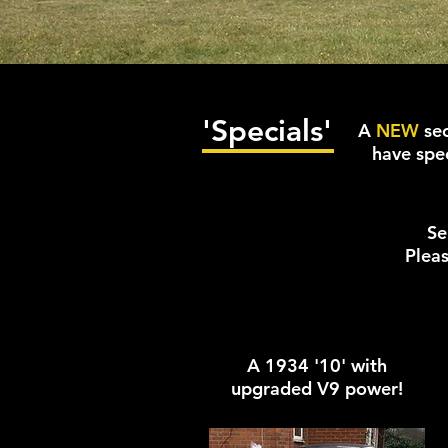
'Specials'
A
NEW
sec
have spec
Se
Pleas
A 1934 '10' with
upgraded V9 power!