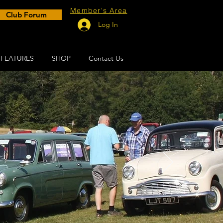
Member's Area
Club Forum
Log In
FEATURES
SHOP
Contact Us