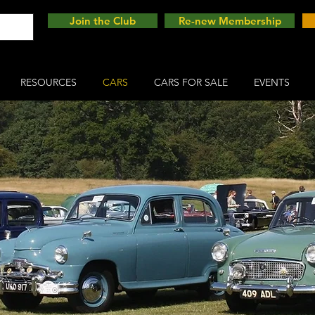
Join the Club
Re-new Membership
RESOURCES
CARS
CARS FOR SALE
EVENTS