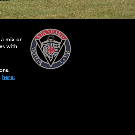
 a mix or
es with
ons.
s
here: