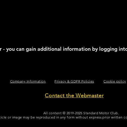
 - you can gain additional information by logging int
TEXT FOR SPACING
Company Information
Privacy & GDPR Policies
Cookie policy
Contact the Webmaster
All content © 2019-2025 Standard Motor Club.
ticle or image may be reproduced in any form without express prior written 