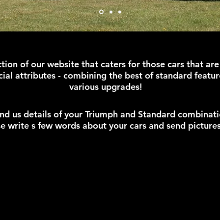
tion of our website that caters for those cars that are
ial attributes - combining the best of standard featur
various upgrades!
nd us details of your Triumph and Standard combinati
e write s few words about your cars and send picture