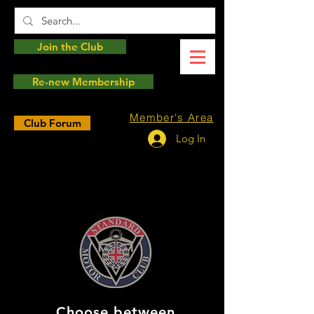
Join the Club
Re-new Membership
Member's Area
Club Forum
Log In
Choose between