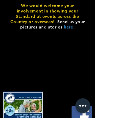
We would welcome your
involvement in showing your
Standard at events across the
Country or overseas!
Send us your
pictures and stories
here:
© Copyright SMC