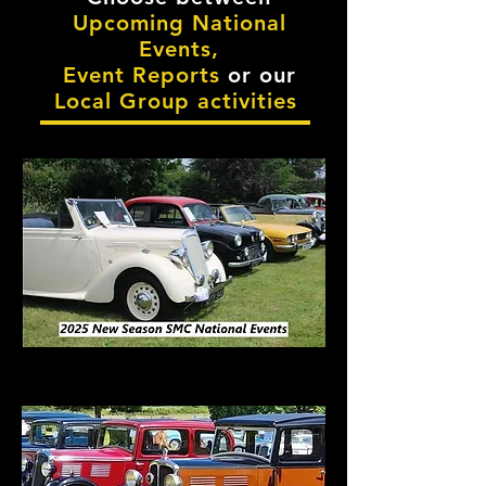
Upcoming National
Events,
Event Reports
or our
Local Group activities