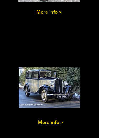
More info >
Post-Vintage
Standards
More info >