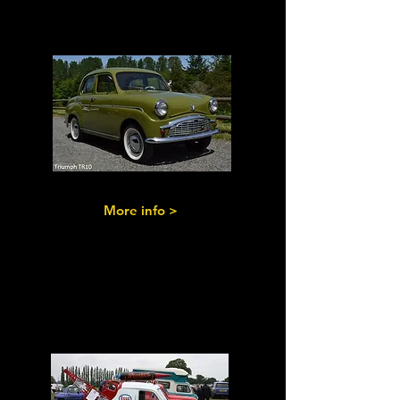
the 1950s
More info >
Commercials