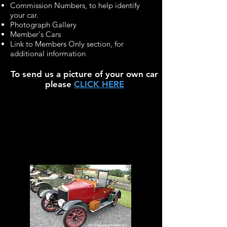
Commission Numbers, to help identify
your car.
Photograph Gallery
Member's Cars
Link to Members Only section, for
additional information
To send us a picture of your own car
please
CLICK HERE
Edwardian &
Vintage
Standards