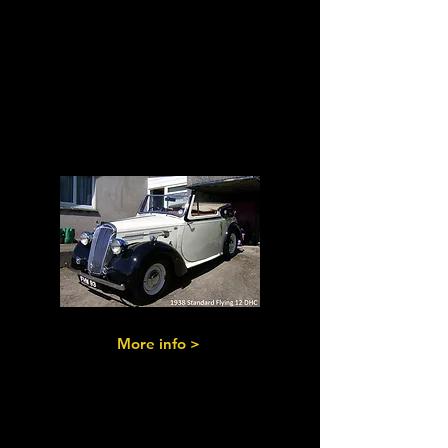
Flying
Standards
Pre & Post-War
versions
More info >