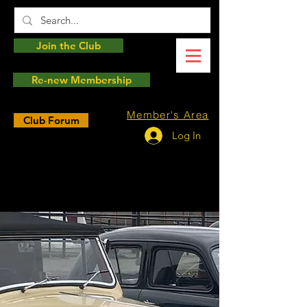
Join the Club
Re-new Membership
Member's Area
Club Forum
Log In