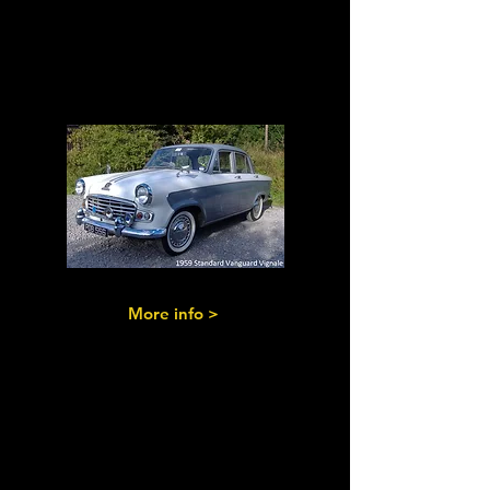
Vanguards I,
II
III & Ensigns
More info >
Standard 8s,10s
& Pennants of