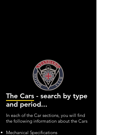
The Cars - search by type
and period...
In each of the Car sections, you will find
the following information about the Cars
Mechanical Specifications