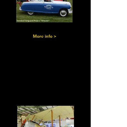
More info >
Military
Vehicles
&
Aeroplanes