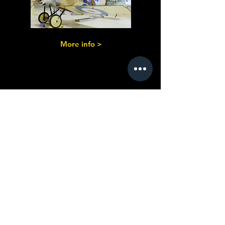
More info >
Coach Built &
Built from
Standard Parts