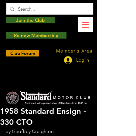
Join the Club
Re-new Membership
Member's Area
Club Forum
Log In
1958 Standard Ensign -
330 CTO
by Geoffrey Creighton