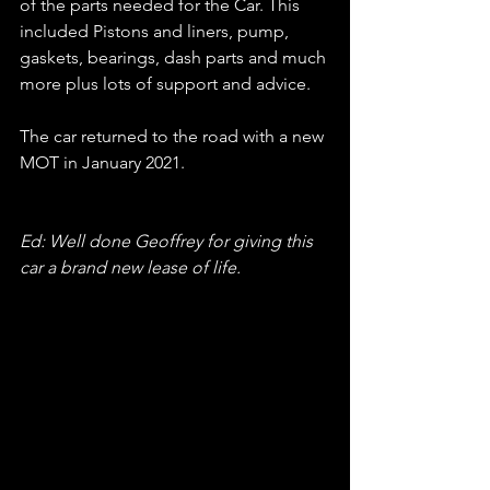
of the parts needed for the Car. This 
included Pistons and liners, pump, 
gaskets, bearings, dash parts and much 
more plus lots of support and advice.
The car returned to the road with a new 
MOT in January 2021.
Ed: Well done Geoffrey for giving this 
car a brand new lease of life.