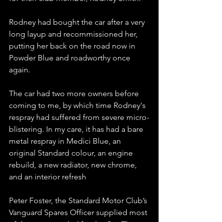
Rodney had bought the car after a very 
long layup and recommissioned her, 
putting her back on the road now in 
Powder Blue and roadworthy once 
again.
The car had two more owners before 
coming to me, by which time Rodney's 
respray had suffered from severe micro-
blistering. In my care, it has had a bare 
metal respray in Medici Blue, an 
original Standard colour, an engine 
rebuild, a new radiator, new chrome, 
and an interior refresh
Peter Foster, the Standard Motor Club’s 
Vanguard Spares Officer supplied most 