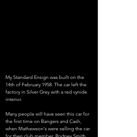
My Standard Ensign was built on the 
14th of February 1958. The car left the 
factory in Silver Grey with a red vynide 
interior.
Many people will have seen this car for 
the first time on Bangers and Cash,  
when Mathewson's were selling the car 
for then club member, Rodney Smith.