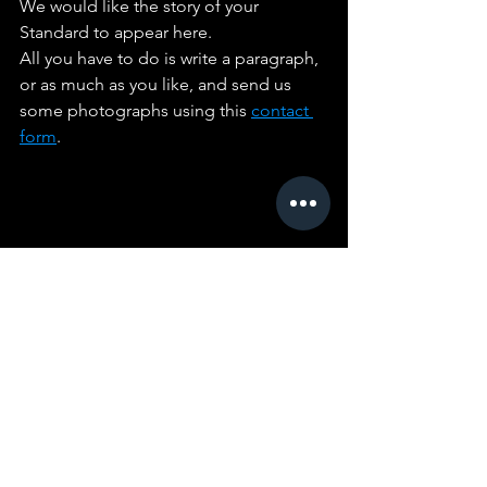
We would like the story of your 
Standard to appear here. 
All you have to do is write a paragraph, 
or as much as you like, and send us 
some photographs using this 
contact 
form
. 
Comments
Write a comment...