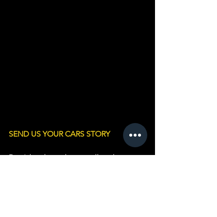
SEND US YOUR CARS STORY
Don’t be shy – why not tell us the story 
behind YOUR Standard and include 
some Photos? 
Please fill in this form 
HER
E
or email:  
vicechairman.standardmotorclub@gmai
l.com