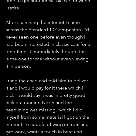
time to get another classic car for when 
I retire.
After searching the internet I came 
across the Standard 10 Companion. I'd 
never seen one before even though I 
had been interested in classic cars for a 
long time.  I immediately thought this 
is the one for me without even viewing 
it in person.
I rang the chap and told him to deliver 
it and I would pay for it there which I 
did.  I would say it was in pretty good 
nick but running North and the 
headlining was missing,  which I did 
myself from some material I got on the 
internet.  A couple of wing mirrors and 
tyre work, wants a touch in here and 