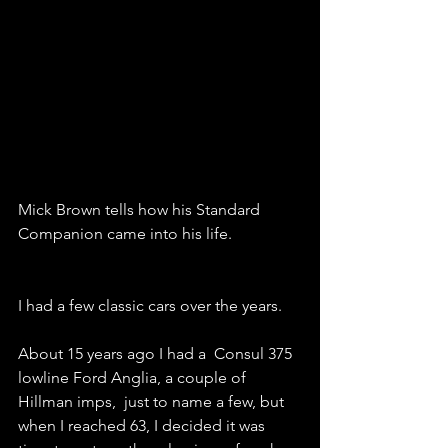
Mick Brown tells how his Standard 
Companion came into his life.
I had a few classic cars over the years.
About 15 years ago I had a  Consul 375 
lowline Ford Anglia, a couple of 
Hillman imps,  just to name a few, but 
when I reached 63, I decided it was 