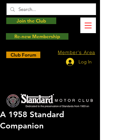
Join the Club
Re-new Membership
Member's Area
Club Forum
Log In
A 1958 Standard
Companion