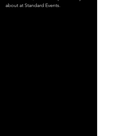
about at Standard Events.