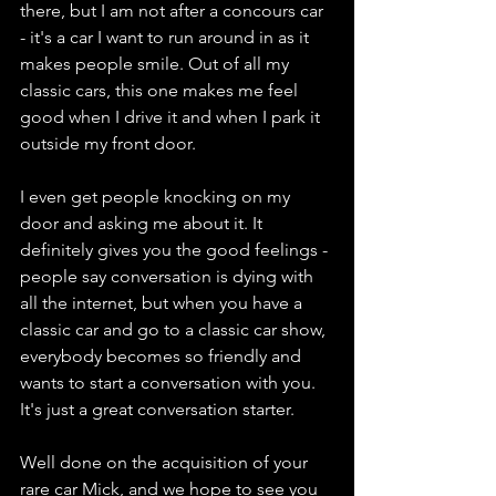
there, but I am not after a concours car 
- it's a car I want to run around in as it 
makes people smile. Out of all my 
classic cars, this one makes me feel 
good when I drive it and when I park it 
outside my front door.
I even get people knocking on my 
door and asking me about it. It 
definitely gives you the good feelings - 
people say conversation is dying with 
all the internet, but when you have a 
classic car and go to a classic car show, 
everybody becomes so friendly and 
wants to start a conversation with you. 
It's just a great conversation starter.
Well done on the acquisition of your 
rare car Mick, and we hope to see you 