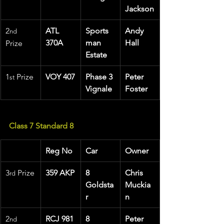
Jackson
2
ATL 
Sports
Andy 
nd
370A
man 
Hall
Prize
Estate
1
 Prize 
VOY 407
Phase 3 
Peter 
st
Vignale
Foster
Class 7 Standard 8
Reg No
Car
Owner
3
 Prize
359 AKP
8 
Chris 
rd
Goldsta
Muckia
r
n
2
RCJ 981
8 
Peter 
nd