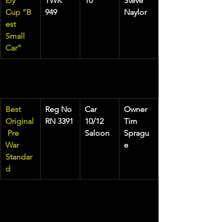
Ely 
TWK 
10
Steve 
Cup
“B
949
Naylor
est 
Small 
Car”
Best 
Reg No
Car
Owner
Original
RN 3391
10/12 
Tim 
 Pre 
Saloon
Spragu
War 
e
Standar
d