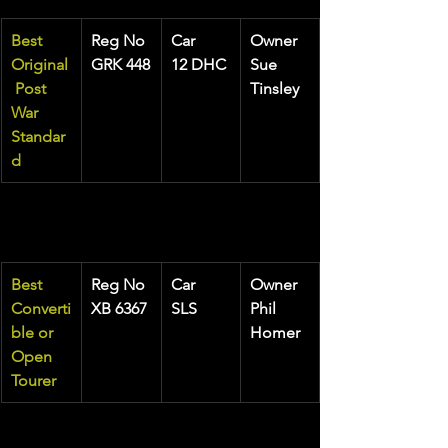
Best 
Reg No
Car
Owner
Original
GRK 448
12 DHC
Sue 
 Post 
Tinsley
War 
Standar
d
Best 
Reg No
Car
Owner
Converti
XB 6367
SLS
Phil 
ble or 
Homer
Open 
Tourer