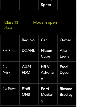
Sprite
Class 13                Modern open 
class  
Reg No
Car
Owner
3
 Prize
D2 AHL
Nissan 
Allan 
rd
Cube
Lewis
2
WJ24 
HR-V 
Fred 
nd
FDM
Advanc
Dycer
Prize
e
1
 Prize 
EY65 
Ford 
Richard 
st
ONS
Mustan
Bradley
g