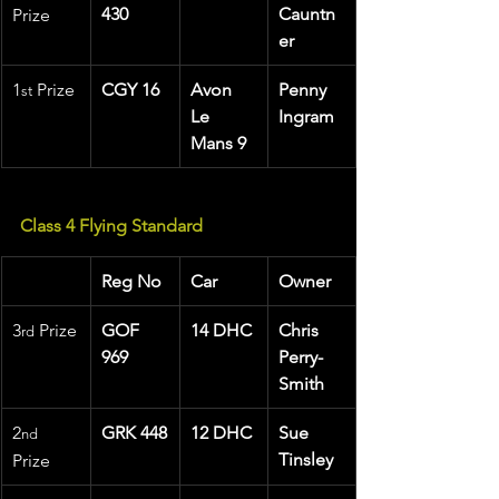
430
Cauntn
Prize
er
1
 Prize 
CGY 16
Avon 
Penny 
st
Le 
Ingram
Mans 9
Class 4 Flying Standard
Reg No
Car
Owner
3
 Prize
GOF 
14 DHC
Chris 
rd
969
Perry-
Smith
2
GRK 448
12 DHC
Sue 
nd
Tinsley
Prize