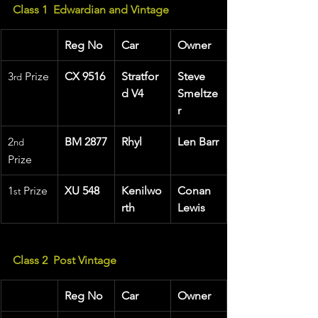
Class 1  Edwardian and Vintage
Reg No
Car
Owner
3
 Prize
CX 9516
Stratfor
Steve 
rd
d V4
Smeltze
r
2
BM 2877
Rhyl
Len Barr
nd
Prize
1
 Prize 
XU 548
Kenilwo
Conan 
st
rth
Lewis
Class 2  Post Vintage     
Reg No
Car
Owner