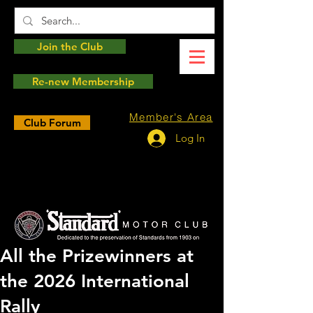
Join the Club
Re-new Membership
Member's Area
Club Forum
Log In
All the Prizewinners at
the 2026 International
Rally