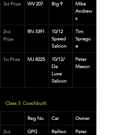
3
 Prize
WV 207
Big 9
Mike 
rd
Andrew
s
2
RN 3391
10/12 
Tim 
nd
Speed 
Spragu
Prize
Saloon
e
1
 Prize 
MJ 8225
10/12/ 
Peter 
st
De 
Mason
Luxe 
Saloon
Class 3  Coachbuilt
Reg No
Car
Owner
2
GPG 
Railton
Peter 
nd