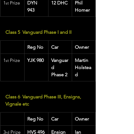
1
 Prize 
DYN 
12 DHC
Phil 
st
943
Homer
Class 5  Vanguard Phase I and II
Reg No
Car
Owner
1
 Prize 
YJK 980
Vanguar
Martin 
st
d 
Holstea
Phase 2
d
Class 6  Vanguard Phase III, Ensigns, 
Vignale etc
Reg No
Car
Owner
3
 Prize
HVS 496
Ensign
Ian 
rd