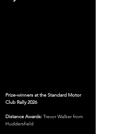
Prize-winners at the Standard Motor 
Club Rally 2026
Distance Awards:
 Trevor Walker from 
Huddersfield