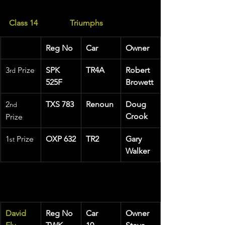
Class 14                Triumphs
Reg No
Car
Owner
3
 Prize
SPK 
TR4A
Robert 
rd
525F
Browett
2
TXS 783
Renoun
Doug 
nd
Crook
Prize
1
 Prize 
OXP 632
TR2
Gary 
st
Walker
David 
Reg No
Car
Owner