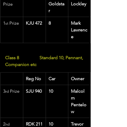
Goldsta
Lockley
Prize
r
1
 Prize 
KJU 472
8
Mark 
st
Lawrenc
e
Class 8                  Standard 10, Pennant, 
Companion etc
Reg No
Car
Owner
3
 Prize
SJU 940
10
Malcol
rd
m 
Pentelo
w
2
RDK 211
10
Trevor 
nd