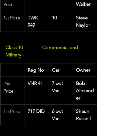
Walker
Prize
1
 Prize 
TWK 
10
Steve 
st
949
Naylor
Class 10
Commercial and 
Military
Reg No
Car
Owner
2
VNR 41
7 cwt 
Bob 
nd
Van
Alexand
Prize
er
1
 Prize 
717 DID
6 cwt 
Shaun 
st
Van
Russell