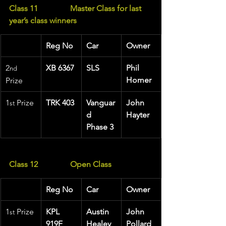
Class 11                Master Class for last 
year’s class winners
Reg No
Car
Owner
2
XB 6367
SLS
Phil 
nd
Homer
Prize
1
 Prize 
TRK 403
Vanguar
John 
st
d 
Hayter
Phase 3
Class 12                Open Class
Reg No
Car
Owner
1
 Prize 
KPL 
Austin 
John 
st
919F
Healey 
Pollard