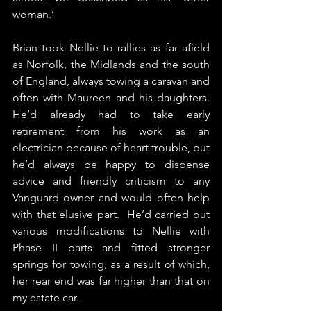
woman.’​
Brian took Nellie to rallies as far afield 
as Norfolk, the Midlands and the south 
of England, always towing a caravan and 
often with Maureen and his daughters. 
He’d already had to take early 
retirement from his work as an 
electrician because of heart trouble, but 
he’d always be happy to dispense 
advice and friendly criticism to any 
Vanguard owner and would often help 
with that elusive part.  He’d carried out 
various modifications to Nellie with 
Phase II parts and fitted stronger 
springs for towing, as a result of which, 
her rear end was far higher than that on 
my estate car.