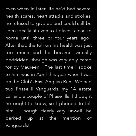
Even when in later life he’d had several 
health scares, heart attacks and strokes, 
he refused to give up and could still be 
seen locally at events at places close to 
home until three or four years ago.  
After that, the toll on his health was just 
too much and he became virtually 
bedridden, though was very ably cared 
for by Maureen.  The last time I spoke 
to him was in April this year when I was 
on the Club’s East Anglian Run.  We had 
two Phase II Vanguards, my 1A estate 
car and a couple of Phase IIIs; I thought 
he ought to know, so I phoned to tell 
him.  Though clearly very unwell. he 
perked up at the mention of 
Vanguards!