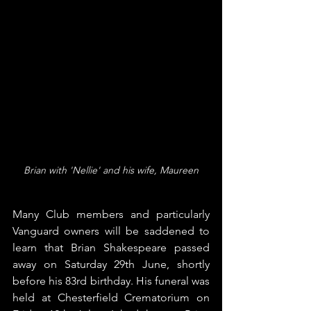
Brian with 'Nellie' and his wife, Maureen
Many Club members and particularly 
Vanguard owners will be saddened to 
learn that Brian Shakespeare passed 
away on Saturday 29th June, shortly 
before his 83rd birthday. His funeral was 
held at Chesterfield Crematorium on 