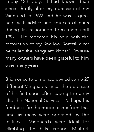
Friday 12th July.  I had known Brian 
since shortly after my purchase of my 
Vanguard in 1992 and he was a great 
help with advice and sources of parts 
during its restoration from then until 
1997.  He repeated his help with the 
restoration of my Swallow Doretti, a car 
he called the 'Vanguard kit car.'  I’m sure 
many owners have been grateful to him 
over many years.
Brian once told me had owned some 27 
different Vanguards since the purchase 
of his first soon after leaving the army 
after his National Service.  Perhaps his 
fondness for the model came from that 
time as many were operated by the 
military.  Vanguards were ideal for 
climbing the hills around Matlock 