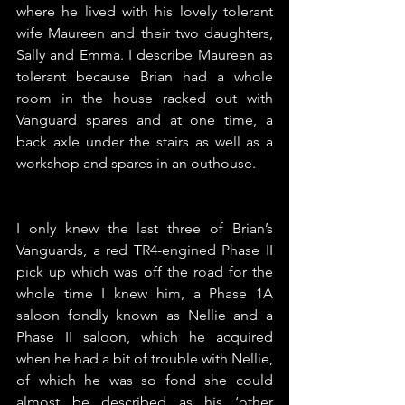
where he lived with his lovely tolerant 
wife Maureen and their two daughters, 
Sally and Emma. I describe Maureen as 
tolerant because Brian had a whole 
room in the house racked out with 
Vanguard spares and at one time, a 
back axle under the stairs as well as a 
workshop and spares in an outhouse. 
I only knew the last three of Brian’s 
Vanguards, a red TR4-engined Phase II 
pick up which was off the road for the 
whole time I knew him, a Phase 1A 
saloon fondly known as Nellie and a 
Phase II saloon, which he acquired 
when he had a bit of trouble with Nellie, 
of which he was so fond she could 
almost be described as his ‘other 