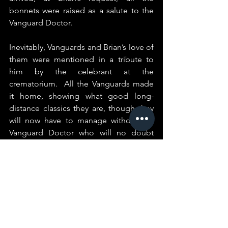
bonnets were raised as a salute to the 
Vanguard Doctor.
Inevitably, Vanguards and Brian’s love of 
them were mentioned in a tribute to 
him by the celebrant at the 
crematorium.  All the Vanguards made 
it home, showing what good long-
distance classics they are, though they 
will now have to manage without the 
Vanguard Doctor who will no doubt 
now be tending to those Vanguards 
that have left this earth.
RIP Shakey - you will be sadly missed.
Peter Lockley.