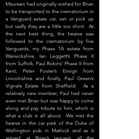
Maureen had originally wished for Brian 
to be transported to the crematorium in 
a Vanguard estate car, van or pick up 
but sadly they are a little too short.  As 
the next best thing, the hearse was 
followed to the crematorium by five 
Vanguards, my Phase 1A estate from 
Warwickshire, Ian Leggett’s Phase II 
from Suffolk, Paul Robins’ Phase II from 
Kent, Peter Foster’s Ensign from 
Lincolnshire and finally, Paul Green’s 
Vignale Estate from Sheffield.  As a 
relatively new member, Paul had never 
even met Brian but was happy to come 
along and pay tribute to him, which is 
what a club is all about.  We met the 
hearse in the car park of the Duke of 
Wellington pub in Matlock and as it 
arrived, at Brian’s request, all the 