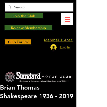
Join the Club
Re-new Membership
Member's Area
Club Forum
Log In
Brian Thomas
Shakespeare 1936 - 2019