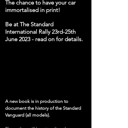
The chance to have your car 
immortalised in print!
Be at The Standard 
International Rally 23rd-25th 
June 2023 - read on for details.
A new book is in production to 
document the history of the Standard 
Vanguard (all models).