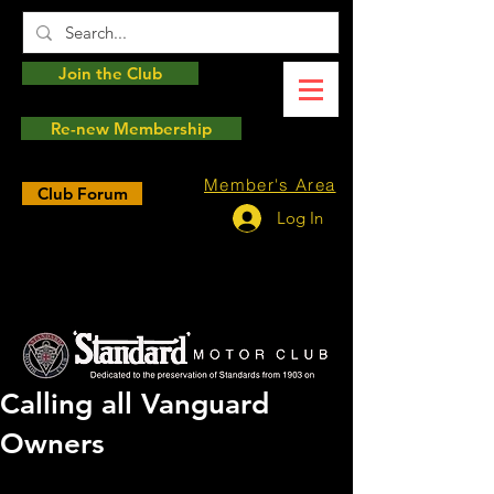
Join the Club
Re-new Membership
Member's Area
Club Forum
Log In
Calling all Vanguard
Owners