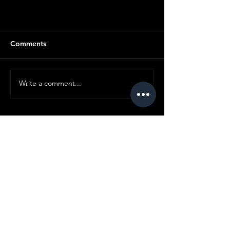
Comments
Write a comment...
© Copyright SMC
All content ©
2019-2025
Standard Motor
Club.