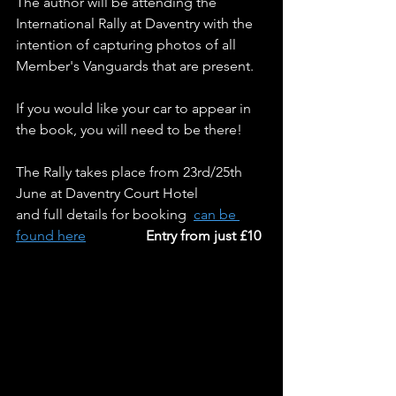
The author will be attending the 
International Rally at Daventry with the 
intention of capturing photos of all 
Member's Vanguards that are present.
If you would like your car to appear in 
the book, you will need to be there!
The Rally takes place from 23rd/25th 
June at Daventry Court Hotel
and full details for booking  
can be 
found here
Entry from just £10