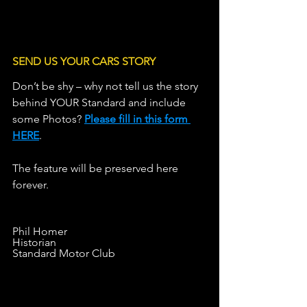
LINE OF C
SEND US YOUR CARS STORY
Don’t be shy – why not tell us the story 
behind YOUR Standard and include 
some Photos? 
Please fill in this form 
HERE
.                   
The feature will be preserved here 
forever.
Phil Homer
Historian
Standard Motor Club