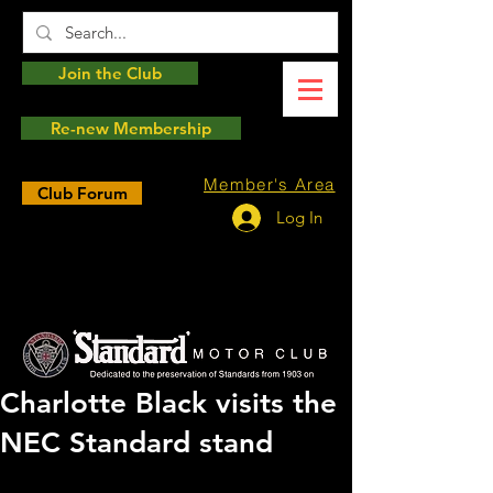
Join the Club
Re-new Membership
Member's Area
Club Forum
Log In
Charlotte Black visits the
NEC Standard stand