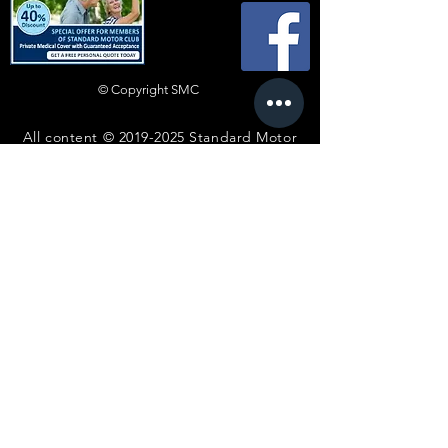
© Copyright SMC
All content ©
2019-2025
Standard Motor
Club.
No article or image may be reproduced in
any form without express prior written
consent from the committee.
Disclaimer
Whilst every effort is made to ensure the
accuracy of technical advice and information,
such advice is heeded entirely at the reader’s
own risk and neither the Club nor any individual
shall be in any way liable for injury, loss or
damage resulting directly or indirectly from
reliance on such advice or information. Views
expressed by contributors are not necessarily
those of the Standard Motor Club. When
photographs, illustrations and articles are
submitted it is assumed that permission is