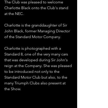
The Club was pleased to welcome 
Charlotte Black onto the Club's stand 
at the NEC. 
Charlotte is the granddaughter of Sir 
John Black, former Managing Director 
of the Standard Motor Company. 
Charlotte is photographed with a 
Standard 8, one of the very many cars 
that was developed during Sir John's 
reign at the Company. She was pleased 
to be introduced not only to the 
Standard Motor Club but also, to the 
many Triumph Clubs also present at 
the Show.
LINE OF C