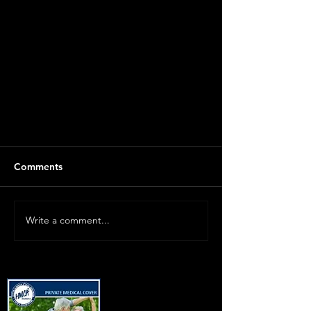
Comments
Write a comment...