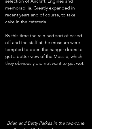
selection of Aircraft, Engines and 
memorabilia. Greatly expanded in 
recent years and of course, to take 
cake in the cafeteria!
By this time the rain had sort of eased 
off and the staff at the museum were 
tempted to open the hanger doors to 
get a better view of the Mossie, which 
they obviously did not want to get wet.
Brian and Betty Parkes in the two-tone 