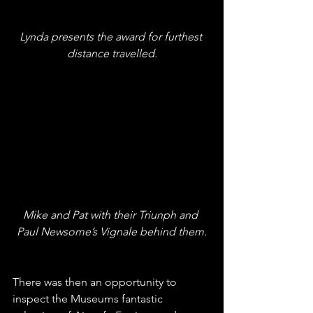
Lynda presents the award for furthest 
distance travelled.
Mike and Pat with their Triunph and 
Paul Newsome’s Vignale behind them.
There was then an opportunity to 
inspect the Museums fantastic 