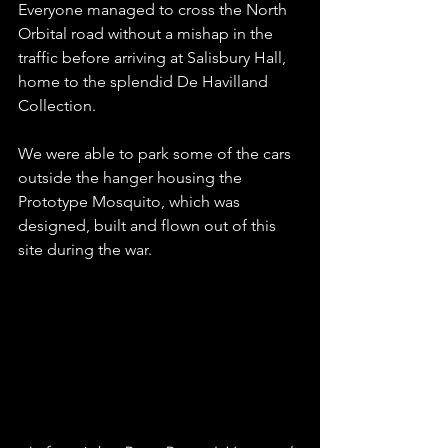
Everyone managed to cross the North 
Orbital road without a mishap in the 
traffic before arriving at Salisbury Hall, 
home to the splendid De Havilland 
Collection.
We were able to park some of the cars 
outside the hanger housing the 
Prototype Mosquito, which was 
designed, built and flown out of this 
site during the war.