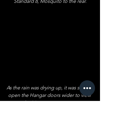
Standard 8, Mosquito to the rear.
As the rain was drying up, it was safe to 
open the Hangar doors wider to view 
the Mosquito prototype.
Next September: