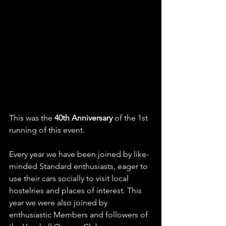
This was the 
40th Anniversary
 of the 1st 
running of this event.
Every year we have been joined by like-
minded Standard enthusiasts, eager to 
use their cars socially to visit local 
hostelries and places of interest. This 
year we were also joined by 
enthusiastic Members and followers of 