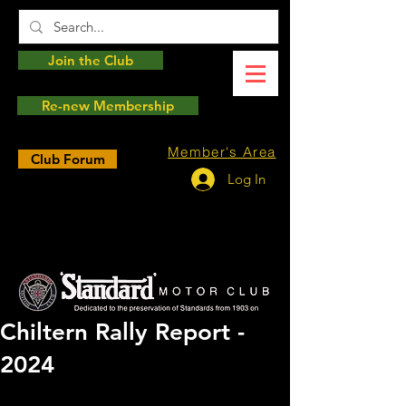
Join the Club
Re-new Membership
Member's Area
Club Forum
Log In
Chiltern Rally Report -
2024