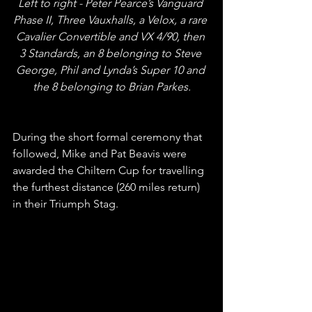
Left to right - Peter Pearce’s Vanguard 
Phase II, Three Vauxhalls, a Velox, a rare 
Cavalier Convertible and VX 4/90, then 
3 Standards, an 8 belonging to Steve 
George, Phil and Lynda’s Super 10 and 
the 8 belonging to Brian Parkes.
During the short formal ceremony that 
followed, Mike and Pat Beavis were 
awarded the Chiltern Cup for travelling 
the furthest distance (260 miles return) 
in their Triumph Stag.