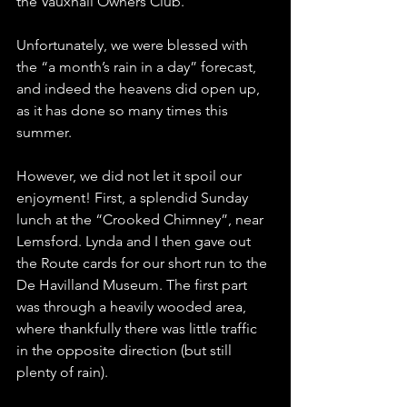
the Vauxhall Owners Club.
Unfortunately, we were blessed with 
the “a month’s rain in a day” forecast, 
and indeed the heavens did open up, 
as it has done so many times this 
summer.
However, we did not let it spoil our 
enjoyment! First, a splendid Sunday 
lunch at the “Crooked Chimney”, near 
Lemsford. Lynda and I then gave out 
the Route cards for our short run to the 
De Havilland Museum. The first part 
was through a heavily wooded area, 
where thankfully there was little traffic 
in the opposite direction (but still 
plenty of rain).