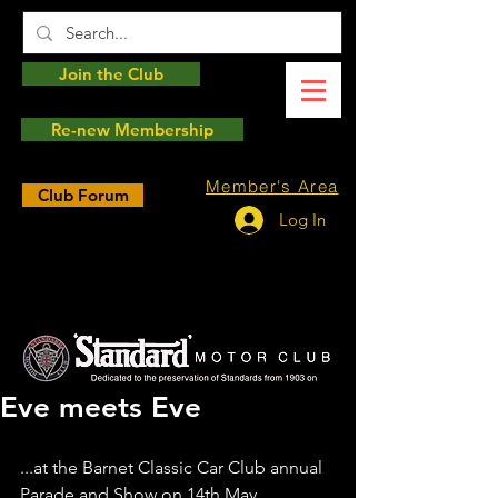
Join the Club
Re-new Membership
Member's Area
Club Forum
Log In
Eve meets Eve
...at the Barnet Classic Car Club annual 
Parade and Show on 14th May.