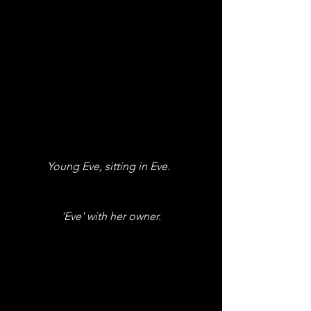
Young Eve, sitting in Eve.  
'Eve' with her owner.