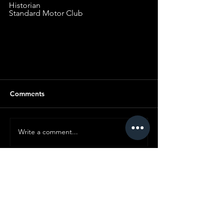
Historian
Standard Motor Club
Comments
Write a comment...