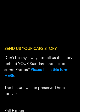
LINE OF C
SEND US YOUR CARS STORY
Don’t be shy – why not tell us the story 
behind YOUR Standard and include 
some Photos? 
Please fill in this form 
HERE
.                   
The feature will be preserved here 
forever.
Phil Homer