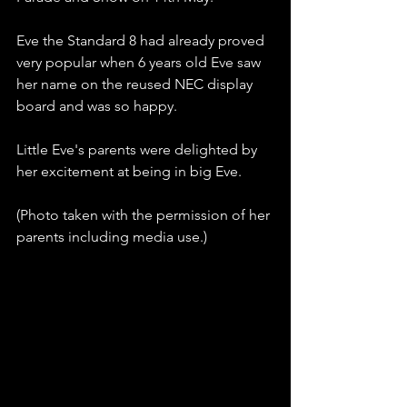
Eve the Standard 8 had already proved 
very popular when 6 years old Eve saw 
her name on the reused NEC display 
board and was so happy.
Little Eve's parents were delighted by 
her excitement at being in big Eve.
(Photo taken with the permission of her 
parents including media use.)