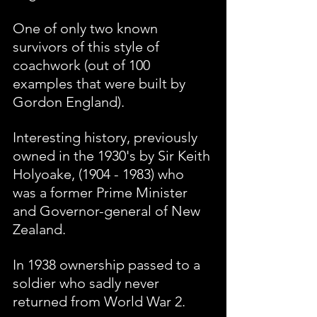
One of only two known 
survivors of this style of 
coachwork (out of 100 
examples that were built by 
Gordon England).
Interesting history, previously 
owned in the 1930's by Sir Keith 
Holyoake, (1904 - 1983) who 
was a former Prime Minister 
and Governor-general of New 
Zealand. 
In 1938 ownership passed to a 
soldier who sadly never 
returned from World War 2. 