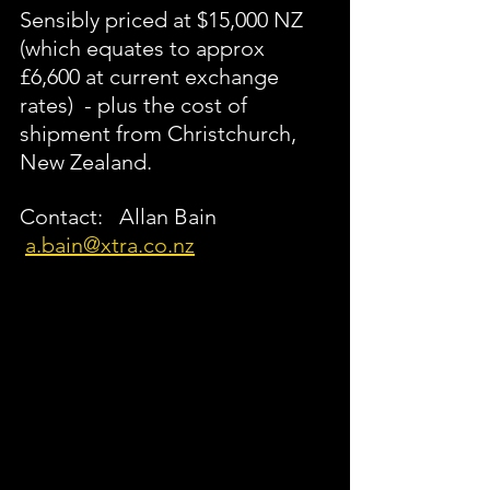
Sensibly priced at $15,000 NZ 
(which equates to approx 
£6,600 at current exchange 
rates)  - plus the cost of 
shipment from Christchurch, 
New Zealand.  
Contact:   Allan Bain  
a.bain@xtra.co.nz