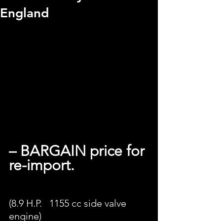
England
– BARGAIN price for 
re-import.
(8.9 H.P.   1155 cc side valve 
engine) 