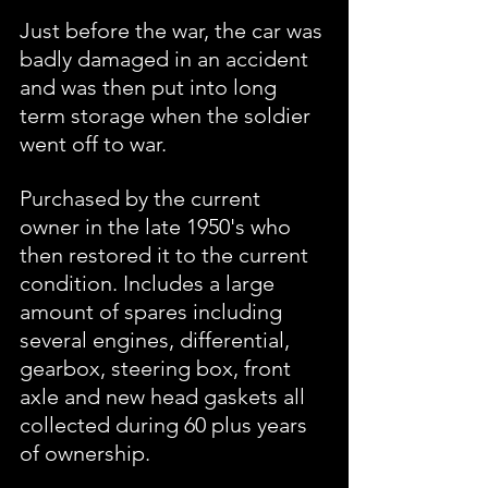
Just before the war, the car was 
badly damaged in an accident 
and was then put into long 
term storage when the soldier 
went off to war. 
Purchased by the current 
owner in the late 1950's who 
then restored it to the current 
condition. Includes a large 
amount of spares including 
several engines, differential, 
gearbox, steering box, front 
axle and new head gaskets all 
collected during 60 plus years 
of ownership.