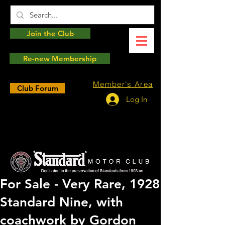
Join the Club
Re-new Membership
Member's Area
Club Forum
Log In
For Sale - Very Rare, 1928
Standard Nine, with
coachwork by Gordon