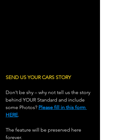
SEND US YOUR CARS STORY
Don’t be shy – why not tell us the story 
behind YOUR Standard and include 
some Photos? 
Please fill in this form 
HERE
.
The feature will be preserved here 
forever.