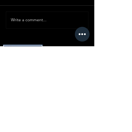
Write a comment...
© Copyright SMC
All content ©
2019-2025
Standard Motor
Club.
No article or image may be reproduced in
any form without express prior written
consent from the committee.
Disclaimer