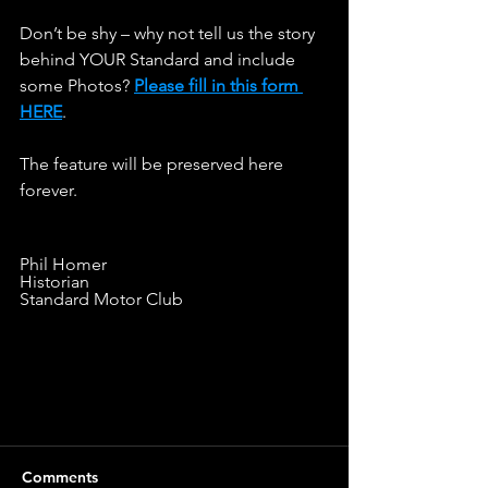
Don’t be shy – why not tell us the story 
behind YOUR Standard and include 
some Photos? 
Please fill in this form 
HERE
.                   
The feature will be preserved here 
forever.
Phil Homer
Historian
Standard Motor Club
Comments