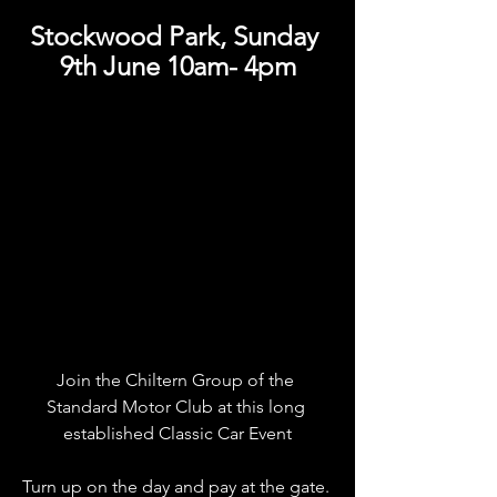
Stockwood Park, Sunday 
9th June 10am- 4pm
Join the Chiltern Group of the 
Standard Motor Club at this long 
established Classic Car Event
Turn up on the day and pay at the gate. 