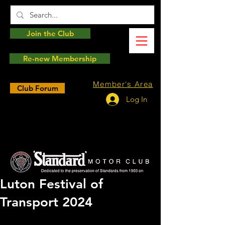
Join the Club
Re-new Membership
Member's Area
Club Forum
Log In
Luton Festival of
Transport 2024