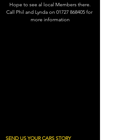
Hope to see al local Members there.
Call Phil and Lynda on 01727 868405 for 
more information
LINE OF C
SEND US YOUR CARS STORY