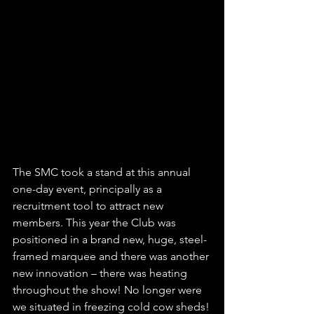
The SMC took a stand at this annual 
one-day event, principally as a 
recruitment tool to attract new 
members. This year the Club was 
positioned in a brand new, huge, steel-
framed marquee and there was another 
new innovation – there was heating 
throughout the show! No longer were 
we situated in freezing cold cow sheds!