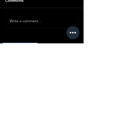
Comments
Write a comment...
© Copyright SMC
All content ©
2019-2025
Standard Motor
Club.
No article or image may be reproduced in
any form without express prior written
consent from the committee.
Disclaimer