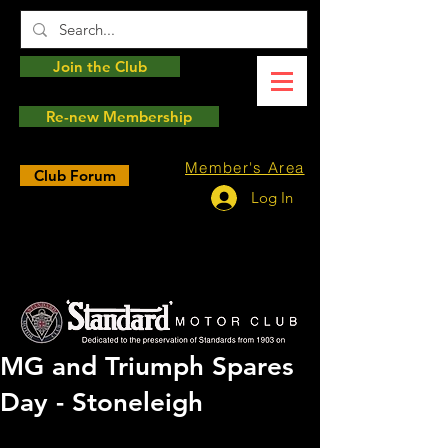
Join the Club
Re-new Membership
Member's Area
Club Forum
Log In
MG and Triumph Spares
Day - Stoneleigh