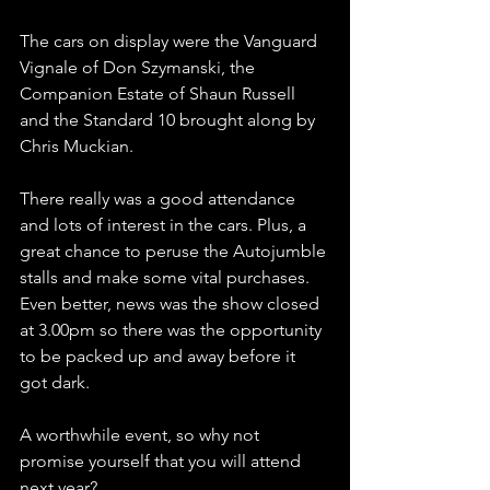
The cars on display were the Vanguard 
Vignale of Don Szymanski, the 
Companion Estate of Shaun Russell 
and the Standard 10 brought along by 
Chris Muckian.
There really was a good attendance 
and lots of interest in the cars. Plus, a 
great chance to peruse the Autojumble 
stalls and make some vital purchases. 
Even better, news was the show closed 
at 3.00pm so there was the opportunity 
to be packed up and away before it 
got dark.
A worthwhile event, so why not 
promise yourself that you will attend 
next year?