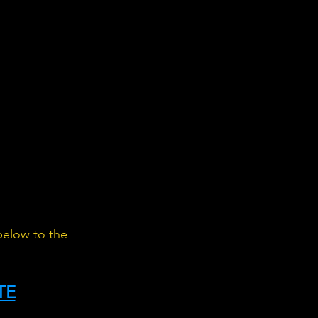
below to the 
TE