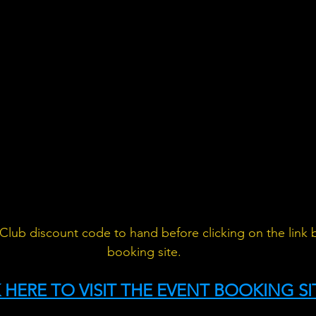
Club discount code to hand before clicking on the link 
booking site.
 HERE TO VISIT THE EVENT BOOKING SI