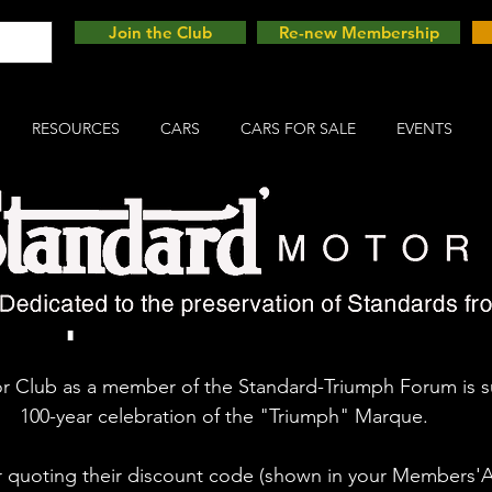
Join the Club
Re-new Membership
RESOURCES
CARS
CARS FOR SALE
EVENTS
umph 100 Festival
 Club as a member of the Standard-Triumph Forum is s
100-year celebration of the "Triumph" Marque.
uoting their discount code (shown in your Members'Are