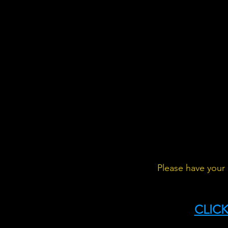
Please have your 
CLICK