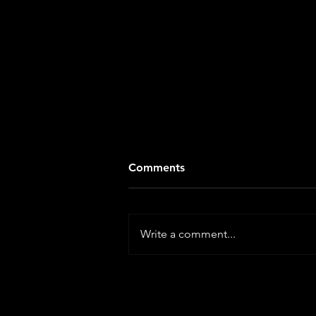
Comments
Write a comment...