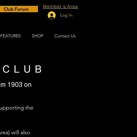
Member's Area
Club Forum
Log In
FEATURES
SHOP
Contact Us
upporting the 
a) will also 