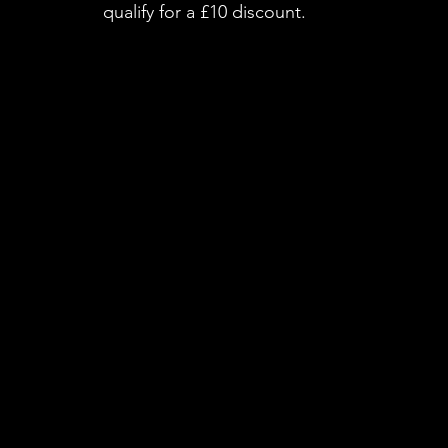
qualify for a £10 discount.