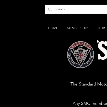
HOME
MEMBERSHIP
CLUB
MG & Tri
The Standard Motor
Any SMC member q