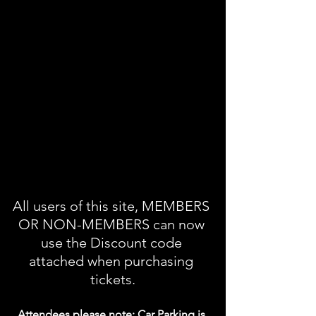
All users of this site, MEMBERS 
OR NON-MEMBERS can now 
use the Discount code 
attached when purchasing 
tickets.
Attendees please note: Car Parking is 