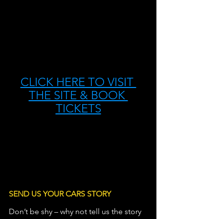
CLICK HERE TO VISIT 
THE SITE & BOOK 
TICKETS
SEND US YOUR CARS STORY
Don’t be shy – why not tell us the story 