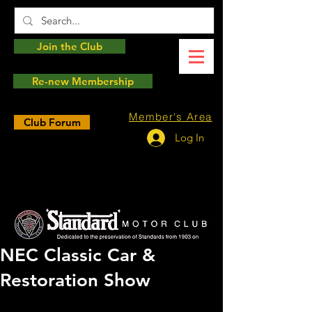
Join the Club
Re-new Membership
Member's Area
Club Forum
Log In
NEC Classic Car &
Restoration Show