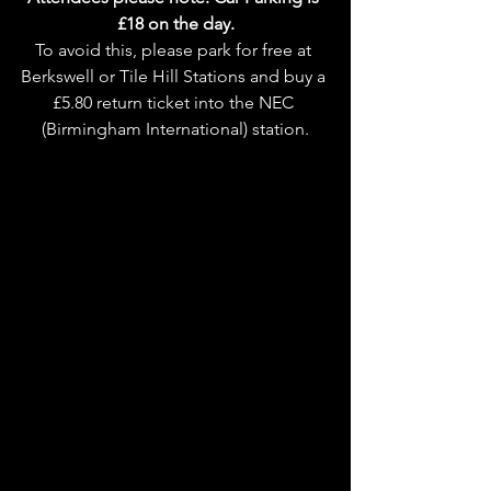
£18 on the day.
To avoid this, please park for free at 
Berkswell or Tile Hill Stations and buy a 
£5.80 return ticket into the NEC 
(Birmingham International) station.