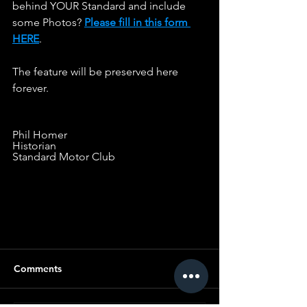
behind YOUR Standard and include 
some Photos? 
Please fill in this form 
HERE
.                   
The feature will be preserved here 
forever.
Phil Homer
Historian
Standard Motor Club
LINE OF COPY FOR SPACING
Comments