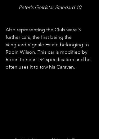
Peter's Goldstar Standard 10
Also representing the Club were 3 
further cars, the first being the 
Vanguard Vignale Estate belonging to 
Robin Wilson. This car is modified by 
Robin to near TR4 specification and he 
often uses it to tow his Caravan.