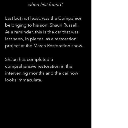
when first found! 
Last but not least, was the Companion 
belonging to his son, Shaun Russell.
As a reminder, this is the car that was 
last seen, in pieces, as a restoration 
project at the March Restoration show. 
Shaun has completed a 
comprehensive restoration in the 
intervening months and the car now 
looks immaculate.