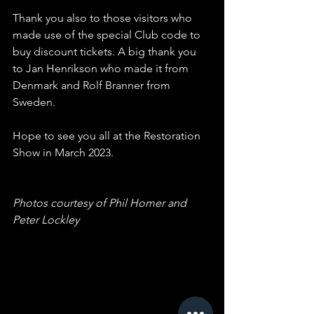
Thank you also to those visitors who 
made use of the special Club code to 
buy discount tickets. A big thank you 
to Jan Henrikson who made it from 
Denmark and Rolf Branner from 
Sweden. 
Hope to see you all at the Restoration 
Show in March 2023.
Photos courtesy of Phil Homer and 
Peter Lockley