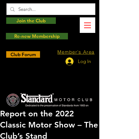
Join the Club
Re-new Membership
Member's Area
Club Forum
Log In
Report on the 2022
Classic Motor Show – The
Club’s Stand