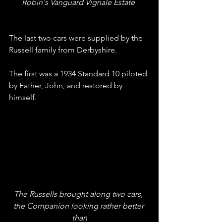
Robin's Vanguard Vignale Estate 
The last two cars were supplied by the 
Russell family from Derbyshire.
The first was a 1934 Standard 10 piloted 
by Father, John, and restored by 
himself.
The Russells brought along two cars, 
the Companion looking rather better 
than