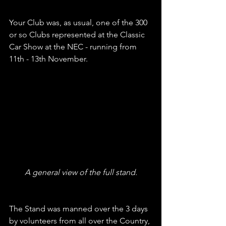
Your Club was, as usual, one of the 300 
or so Clubs represented at the Classic 
Car Show at the NEC - running from 
11th - 13th November. 
A general view of the full stand.
The Stand was manned over the 3 days 
by volunteers from all over the Country, 