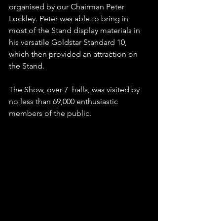
organised by our Chairman Peter 
Lockley. Peter was able to bring in 
most of the Stand display materials in 
his versatile Goldstar Standard 10, 
which then provided an attraction on 
the Stand.
The Show, over 7  halls, was visited by 
no less than 69,000 enthusiastic 
members of the public.