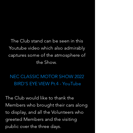
The Club stand can be seen in this 
Youtube video which also admirably 
captures some of the atmosphere of 
the Show.  
NEC CLASSIC MOTOR SHOW 2022 
BIRD'S EYE VIEW Pt.4 - YouTube
The Club would like to thank the 
Members who brought their cars along 
to display, and all the Volunteers who 
greeted Members and the visiting 
public over the three days. 