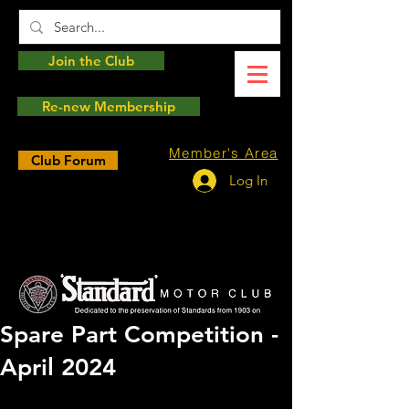
Join the Club
Re-new Membership
Member's Area
Club Forum
Log In
Spare Part Competition -
April 2024