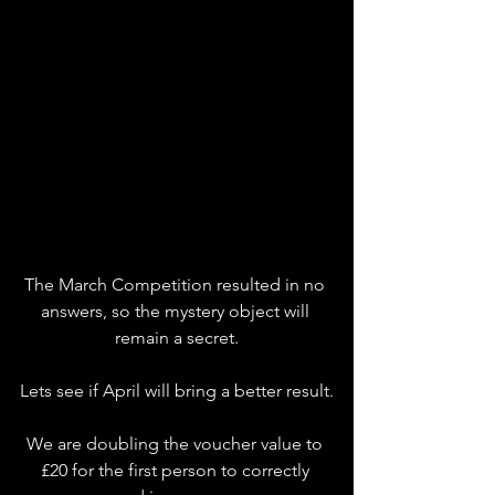
The March Competition resulted in no 
answers, so the mystery object will 
remain a secret.
Lets see if April will bring a better result.
We are doubling the voucher value to 
£20 for the first person to correctly 