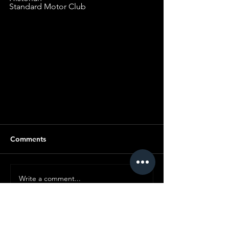
Standard Motor Club
LINE OF C
Comments
Write a comment...