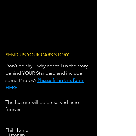
SEND US YOUR CARS STORY
Don’t be shy – why not tell us the story 
behind YOUR Standard and include 
some Photos? 
Please fill in this form 
HERE
.                   
The feature will be preserved here 
forever.
Phil Homer
Historian