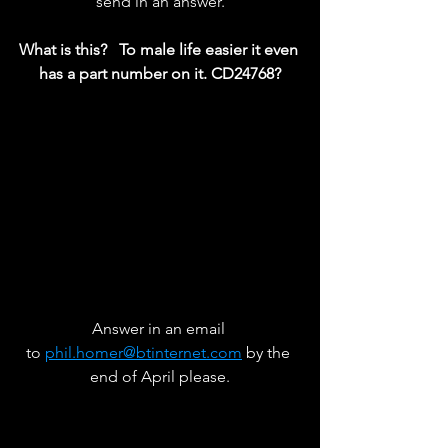
send in an answer.
What is this?   To male life easier it even 
has a part number on it. CD24768?
Answer in an email 
to 
phil.homer@btinternet.com
 by the 
end of April please.