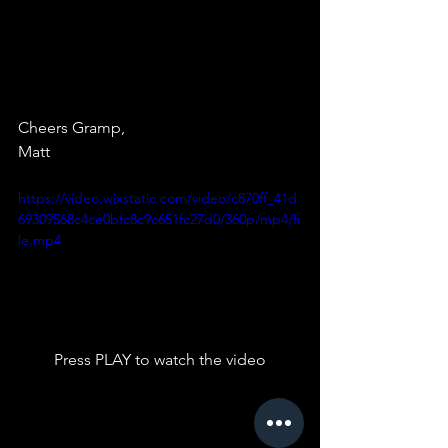
Cheers Gramp,
Matt 
https://video.wixstatic.com/video/c870ff_41d
69309568c4ce0bfc8c9c651fc27d0/360p/mp4/fi
le.mp4
Press PLAY to watch the video