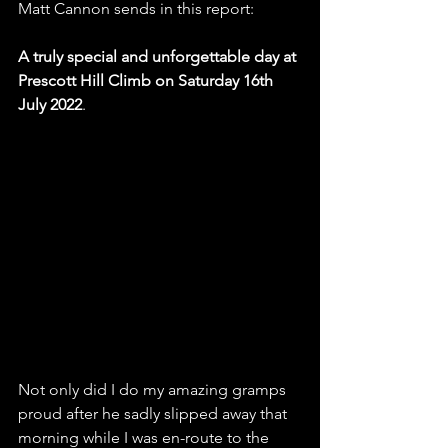
Matt Cannon sends in this report:
A truly special and unforgettable day at 
Prescott Hill Climb
on Saturday 16th 
July 2022
.
Not only did I do my amazing gramps 
proud after he sadly slipped away that 
morning while I was en-route to the 