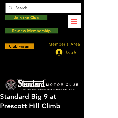
Join the Club
Re-new Membership
Member's Area
Club Forum
Log In
Standard Big 9 at
Prescott Hill Climb