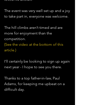
The event was very well set up and a joy 
to take part in, everyone was welcome. 
The hill climbs aren’t timed and are 
more for enjoyment than the 
competition.
(See the video at the bottom of this 
article.)
I’ll certainly be looking to sign up again 
next year - I hope to see you there.
Thanks to a top father-in-law, 
Paul 
Adams
,
 for keeping me upbeat on a 
difficult day.