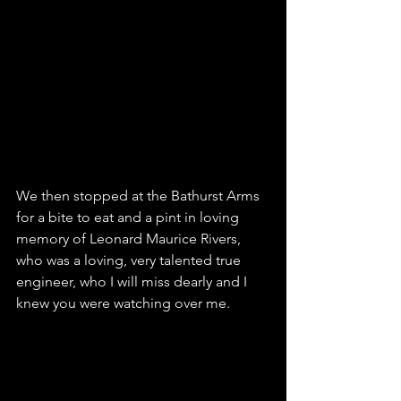
We then stopped at the 
Bathurst Arms
for a bite to eat and a pint in loving 
memory of Leonard Maurice Rivers, 
who was a loving, very talented true 
engineer, who I will miss dearly and I 
knew you were watching over me. 