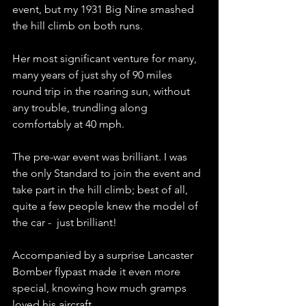
event, but my 1931 Big Nine smashed 
the hill climb on both runs.
Her most significant venture for many, 
many years of just shy of 90 miles 
round trip in the roaring sun, without 
any trouble, trundling along 
comfortably at 40 mph.
The pre-war event was brilliant. I was 
the only Standard to join the event and 
take part in the hill climb; best of all, 
quite a few people knew the model of 
the car -  just brilliant!
Accompanied by a surprise Lancaster 
Bomber flypast made it even more 
special, knowing how much gramps 
loved his aircraft. 