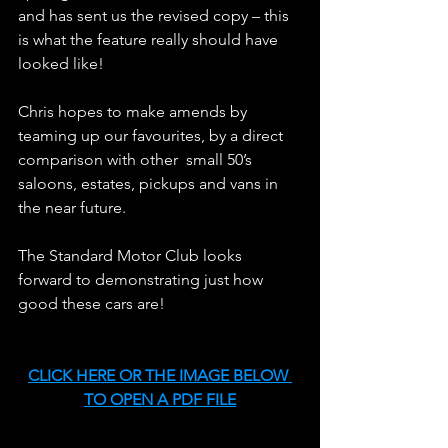
and has sent us the revised copy – this 
is what the feature really should have 
looked like!
Chris hopes to make amends by 
teaming up our favourites, by a direct 
comparison with other  small 50’s 
saloons, estates, pickups and vans in 
the near future.
The Standard Motor Club looks 
forward to demonstrating just how 
good these cars are!
CLICK HERE OR THE IMAGE BELOW 
TO OPEN A PDF FILE