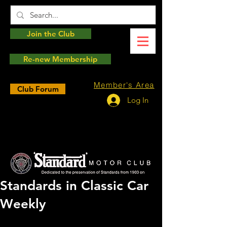
Join the Club
Re-new Membership
Member's Area
Club Forum
Log In
Standards in Classic Car
Weekly