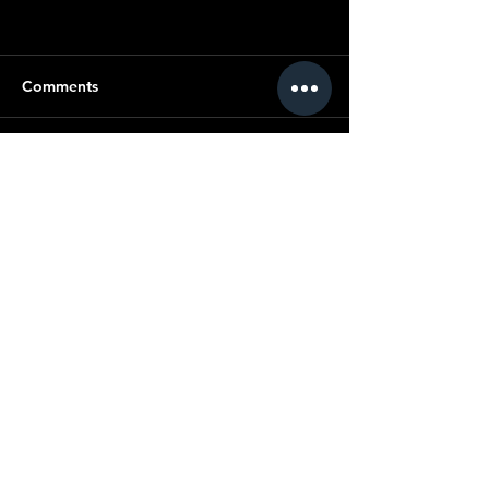
Comments
Commenting on this post isn't
available anymore. Contact the
site owner for more info.
© Copyright SMC