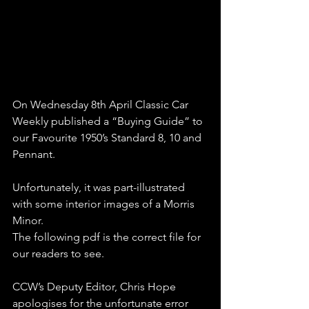
On Wednesday 8th April Classic Car 
Weekly published a “Buying Guide” to 
our Favourite 1950’s Standard 8, 10 and 
Pennant.
Unfortunately, it was part-illustrated 
with some interior images of a Morris 
Minor.
The following pdf is the correct file for 
our readers to see.
CCW’s Deputy Editor, Chris Hope 
apologises for the unfortunate error 