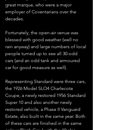
great marque, who were a major 
employer of Coventarians over the 
decades.
Fortunately, the open-air venue was 
blessed with good weather (well no 
rain anyway) and large numbers of local 
people turned up to see all 30-odd 
cars (and an odd tank and armoured 
car for good measure as well).
Representing Standard were three cars, 
the 1926 Model SLO4 Charlecote 
Coupe, a newly restored 1956 Standard 
Super 10 and also another newly 
restored vehicle, a Phase II Vanguard 
Estate, also built in the same year. Both 
of these cars are finished in the same 