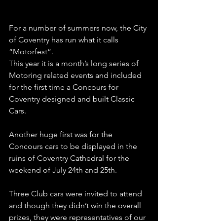
For a number of summers now, the City 
of Coventry has run what it calls 
“Motorfest”.
This year it is a month’s long series of 
Motoring related events and included 
for the first time a Concours for 
Coventry designed and built Classic 
Cars.
Another huge first was for the 
Concours cars to be displayed in the 
ruins of Coventry Cathedral for the 
weekend of July 24th and 25th.
Three Club cars were invited to attend 
and though they didn’t win the overall 
prizes, they were representatives of our 