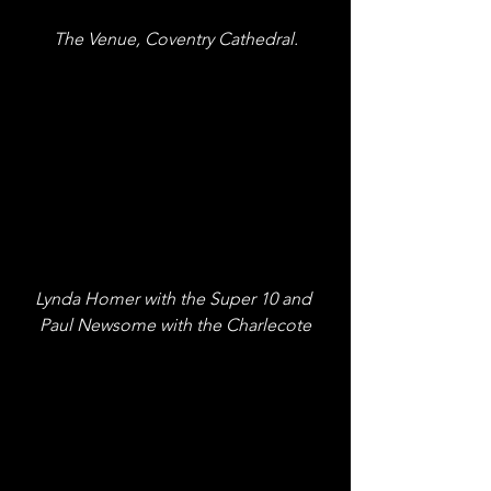
The Venue, Coventry Cathedral.
Lynda Homer with the Super 10 and 
Paul Newsome with the Charlecote