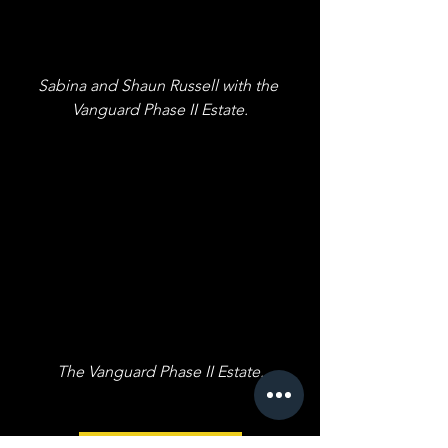
Sabina and Shaun Russell with the 
Vanguard Phase II Estate.
The Vanguard Phase II Estate.
A line of Black copy to space out the 
page.