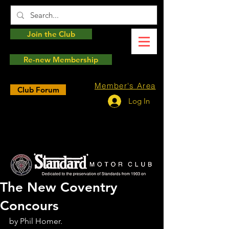
Join the Club
Re-new Membership
Member's Area
Club Forum
Log In
The New Coventry
Concours
by Phil Homer.