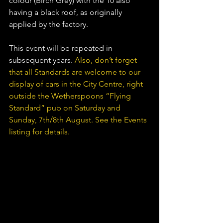
colour (Birch Grey) with the 10 also 
having a black roof, as originally 
applied by the factory.
This event will be repeated in 
subsequent years. 
Also, don’t forget 
that all Standards are welcome to our 
display of cars in the City Centre, right 
outside the Wetherspoons “Flying 
Standard” pub on Saturday and 
Sunday, 7th/8th August. See the Events 
listing for details.