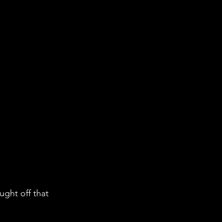
ht off that 