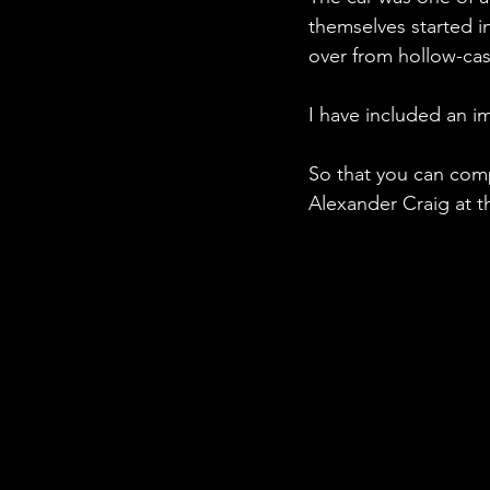
themselves started i
over from hollow-ca
I have included an i
So that you can comp
Alexander Craig at t