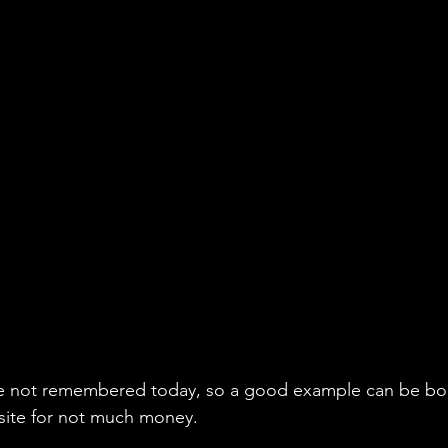
 not remembered today, so a good example can be boug
site for not much money.