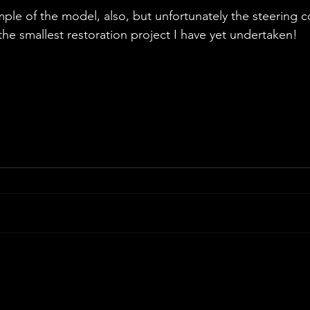
ple of the model, also, but unfortunately the steering c
the smallest restoration project I have yet undertaken!