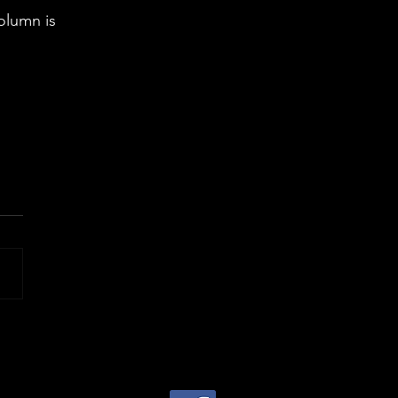
olumn is 