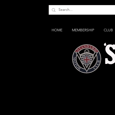
HOME
MEMBERSHIP
CLUB
The small