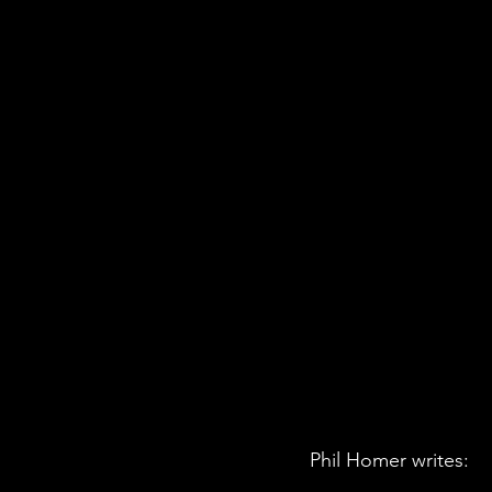
Phil Homer writes: 