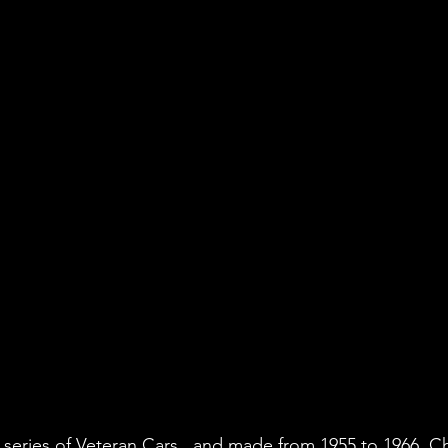
 series of Veteran Cars , and made from 1955 to 1966. C