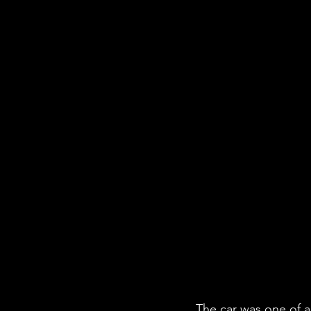
The car was one of a