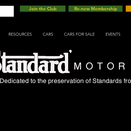
Join the Club
Re-new Membership
RESOURCES
CARS
CARS FOR SALE
EVENTS
est Standard on this sit