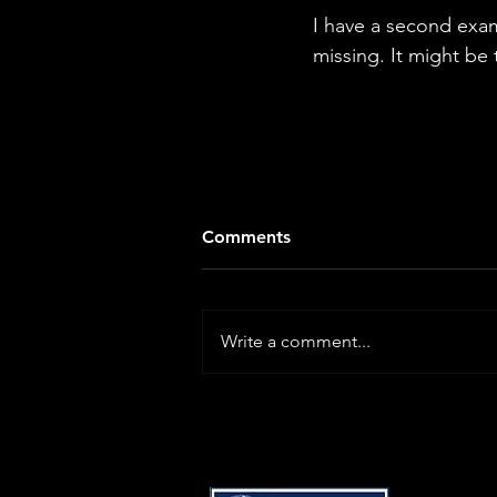
I have a second exam
missing. It might be 
Comments
Write a comment...