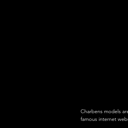
Charbens models are
famous internet web