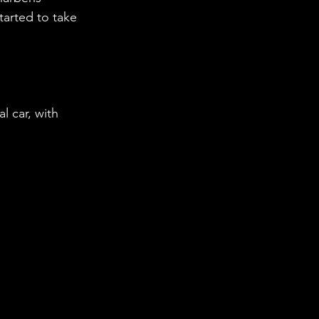
tarted to take 
 car, with 