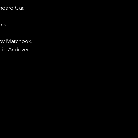
ndard Car. 
ens.
d by Matchbox. 
 in Andover 