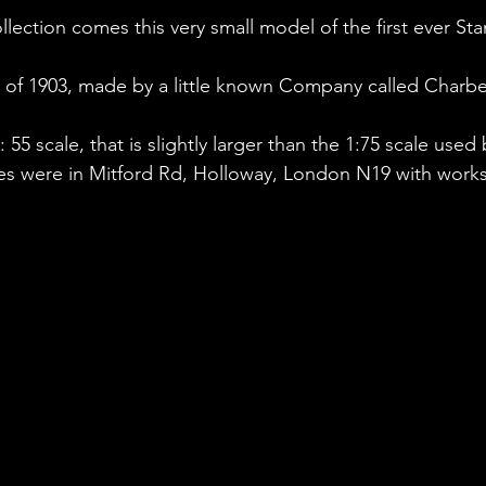
lection comes this very small model of the first ever Sta
er of 1903, made by a little known Company called Charb
: 55 scale, that is slightly larger than the 1:75 scale use
es were in Mitford Rd, Holloway, London N19 with works