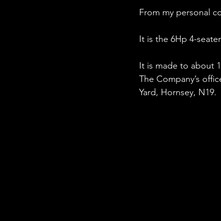
From my personal col
It is the 6Hp 4-seat
It is made to about 1
The Company’s offic
Yard, Hornsey, N19.