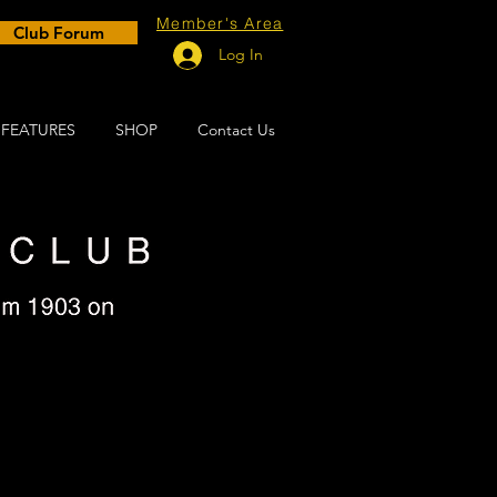
Member's Area
Club Forum
Log In
FEATURES
SHOP
Contact Us
e!