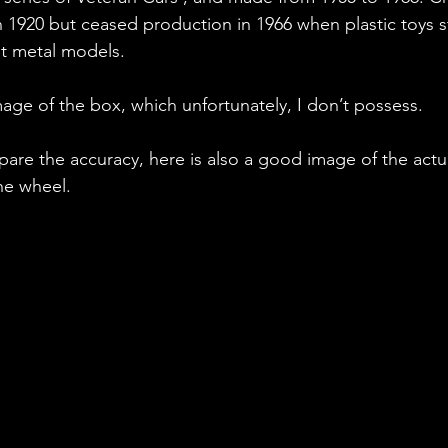
n 1920 but ceased production in 1966 when plastic toys s
st metal models.
mage of the box, which unfortunately, I don’t possess.
are the accuracy, here is also a good image of the actual
he wheel.