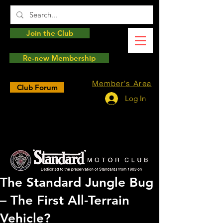
Join the Club
Re-new Membership
Member's Area
Club Forum
Log In
The Standard Jungle Bug
– The First All-Terrain
Vehicle?