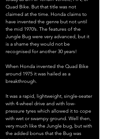
Quad Bike. But that title was not 
claimed at the time. Honda claims to 
have invented the genre but not until 
the mid 1970’s. The features of the 
Jungle Bug were very advanced, but it 
is a shame they would not be 
recognised for another 30 years!
When Honda invented the Quad Bike 
around 1975 it was hailed as a 
breakthrough.
It was a rapid, lightweight, single-seater 
with 4-wheel drive and with low-
pressure tyres which allowed it to cope 
with wet or swampy ground. Well then, 
very much like the Jungle bug, but with 
the added bonus that the Bug was 