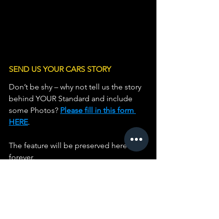
SEND US YOUR CARS STORY
Don’t be shy – why not tell us the story 
behind YOUR Standard and include 
some Photos? 
Please fill in this form 
HERE
.                   
The feature will be preserved here 
forever.
Phil Homer
Historian
Standard Motor Club