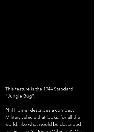
This feature is the 1944 Standard 
“Jungle Bug”. 
Phil Homer describes a compact 
Military vehicle that looks, for all the 
world, like what would be described 
today as an All-Terrain Vehicle, ATV, or 