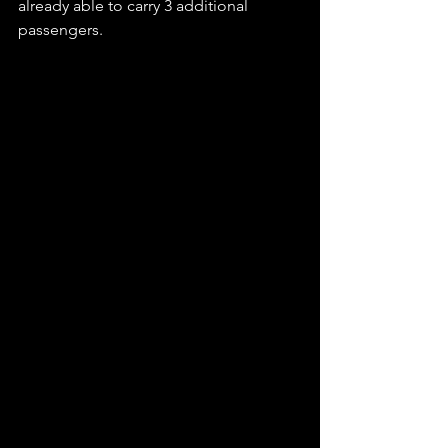
already able to carry 3 additional 
passengers.