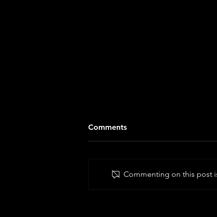
Comments
Commenting on this post is