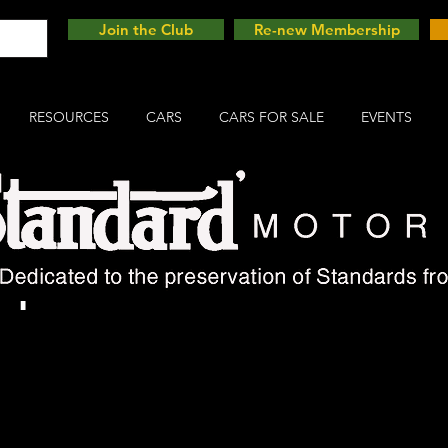
Join the Club
Re-new Membership
RESOURCES
CARS
CARS FOR SALE
EVENTS
mph Picnic 2025