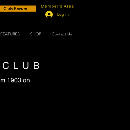
Member's Area
Club Forum
Log In
FEATURES
SHOP
Contact Us