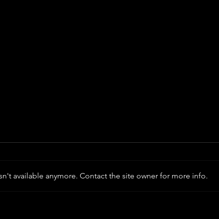
n't available anymore. Contact the site owner for more info.