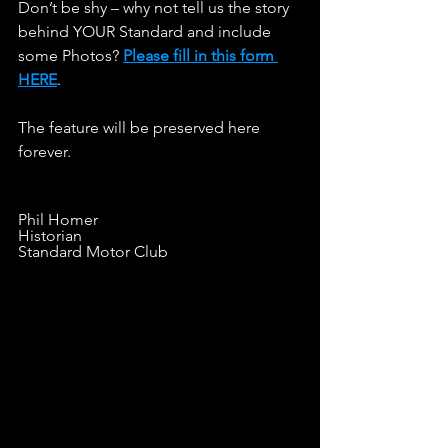
Don’t be shy – why not tell us the story 
behind YOUR Standard and include 
some Photos? 
Please fill in this form 
HERE
.                   
The feature will be preserved here 
forever.
Phil Homer
Historian
Standard Motor Club
LINE OF C