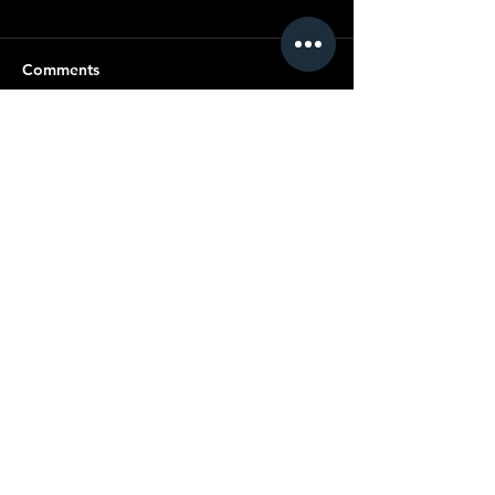
Comments
Write a comment...
© Copyright SMC
All content ©
2019-2025
Standard Motor
Club.
No article or image may be reproduced in