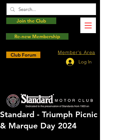
Join the Club
Re-new Membership
Member's Area
Club Forum
Log In
Standard - Triumph Picnic
& Marque Day 2024