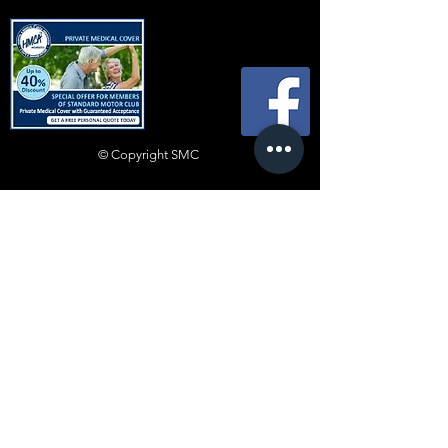
© Copyright SMC
All content ©
2019-2025
Standard Motor
Club.
No article or image may be reproduced in
any form without express prior written
consent from the committee.
Disclaimer
Whilst every effort is made to ensure the
accuracy of technical advice and information,
such advice is heeded entirely at the reader’s
own risk and neither the Club nor any individual
shall be in any way liable for injury, loss or
damage resulting directly or indirectly from
reliance on such advice or information. Views
expressed by contributors are not necessarily