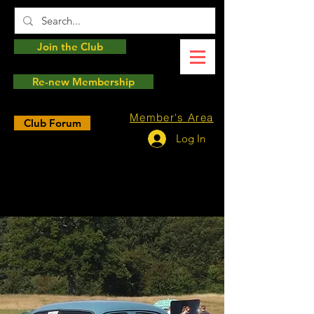
Join the Club
Re-new Membership
Member's Area
Club Forum
Log In