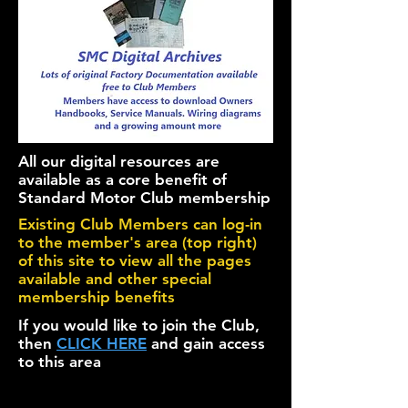
All our digital resources are
available as a core benefit of
Standard Motor Club membership
Existing Club Members can log-in
to the member's area (top right)
of this site to view all the pages
available and other special
membership benefits
If you would like to join the Club,
then
CLICK HERE
and gain access
to this area