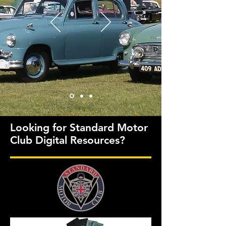
Looking for Standard Motor
Club Digital Resources?