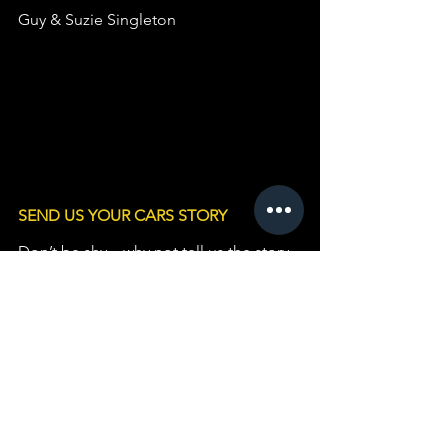
Guy & Suzie Singleton
SEND US YOUR CARS STORY
Don’t be shy – why not tell us the story 
behind YOUR Standard or Triumph and 
include some Photos? 
Please fill in this 
form HERE
.                   
The feature will be preserved here 
forever.