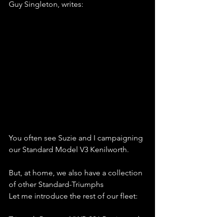
Guy Singleton, writes:
You often see Suzie and I campaigning 
our Standard Model V3 Kenilworth. 
But, at home, we also have a collection 
of other Standard-Triumphs
Let me introduce the rest of our fleet: