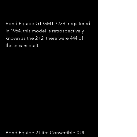
Bond Equipe GT GMT 723B, registered 
in 1964, this model is retrospectively 
known as the 2+2, there were 444 of 
these cars built.
Bond Equipe 2 Litre Convertible XUL 