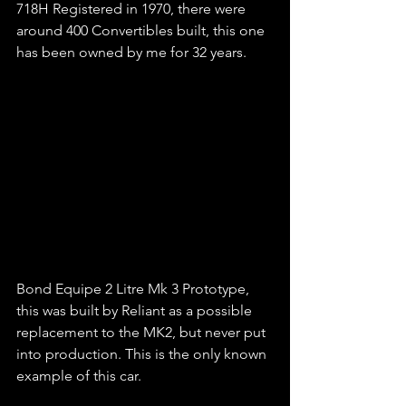
718H Registered in 1970, there were 
around 400 Convertibles built, this one 
has been owned by me for 32 years.
Bond Equipe 2 Litre Mk 3 Prototype, 
this was built by Reliant as a possible 
replacement to the MK2, but never put 
into production. This is the only known 
example of this car.