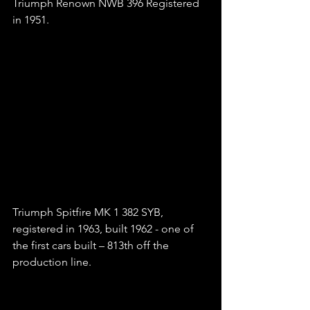
Triumph Renown NWB 396 Registered 
in 1951.
Triumph Spitfire MK 1 382 SYB, 
registered in 1963, built 1962 - one of 
the first cars built – 813th off the 
production line.