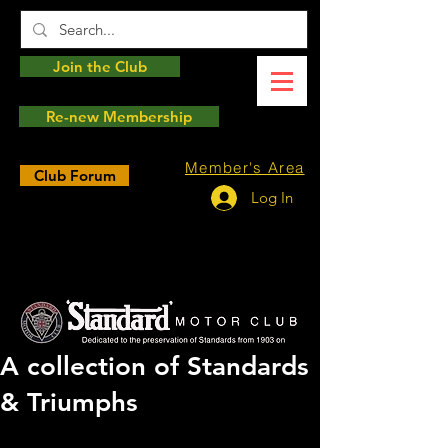
Join the Club
Re-new Membership
Member's Area
Club Forum
Log In
A collection of Standards
& Triumphs