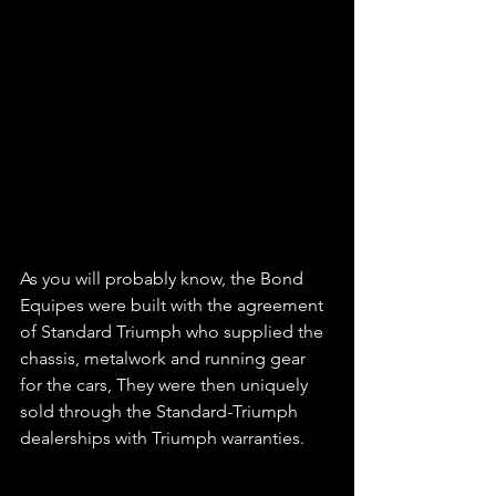
As you will probably know, the Bond 
Equipes were built with the agreement 
of Standard Triumph who supplied the 
chassis, metalwork and running gear 
for the cars, They were then uniquely 
sold through the Standard-Triumph 
dealerships with Triumph warranties.