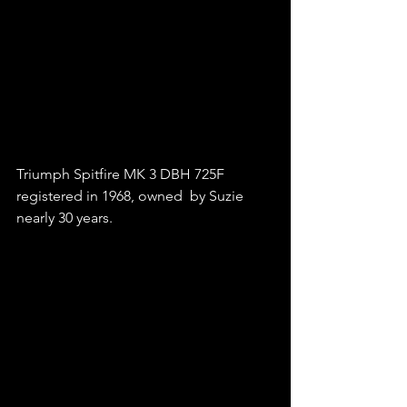
Triumph Spitfire MK 3 DBH 725F 
registered in 1968, owned  by Suzie 
nearly 30 years.