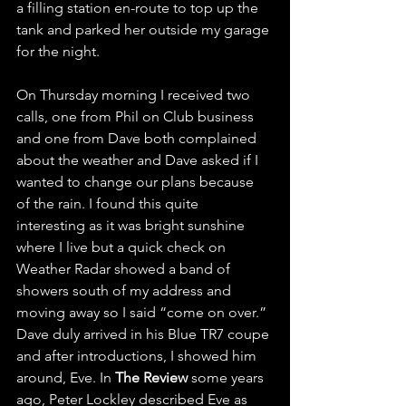
a filling station en-route to top up the 
tank and parked her outside my garage 
for the night.
On Thursday morning I received two 
calls, one from Phil on Club business 
and one from Dave both complained 
about the weather and Dave asked if I 
wanted to change our plans because 
of the rain. I found this quite 
interesting as it was bright sunshine 
where I live but a quick check on 
Weather Radar showed a band of 
showers south of my address and 
moving away so I said “come on over.” 
Dave duly arrived in his Blue TR7 coupe 
and after introductions, I showed him 
around, Eve. In 
The Review
 some years 
ago, Peter Lockley described Eve as 