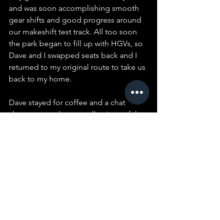
and was soon accomplishing smooth 
gear shifts and good progress around 
our makeshift test track. All too soon 
the park began to fill up with HGVs, so 
Dave and I swapped seats back and I 
returned to my original route to take us 
back to my home.
Dave stayed for coffee and a chat 
about cars and our recollections of the 
Barnet, Cheshunt and Enfield area 
during our younger days.  As he was 
leaving, Dave very kindly offered to pay 
for the fuel we had used, which I 
declined. Dave then asked me to 
accept a substantial donation to the 
Club, which I, of course, accepted 
graciously.