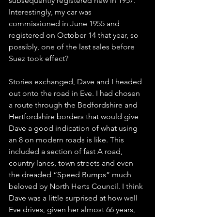
subsequently registered new in 1957. 
Interestingly, my car was 
commissioned in June 1955 and 
registered on October 14 that year, so 
possibly, one of the last sales before 
Suez took effect?
Stories exchanged, Dave and I headed 
out onto the road in Eve. I had chosen 
a route through the Bedfordshire and 
Hertfordshire borders that would give 
Dave a good indication of what using 
an 8 on modern roads is like. This 
included a section of fast A road, 
country lanes, town streets and even 
the dreaded “Speed Bumps” much 
beloved by North Herts Council. I think 
Dave was a little surprised at how well 
Eve drives, given her almost 66 years, 