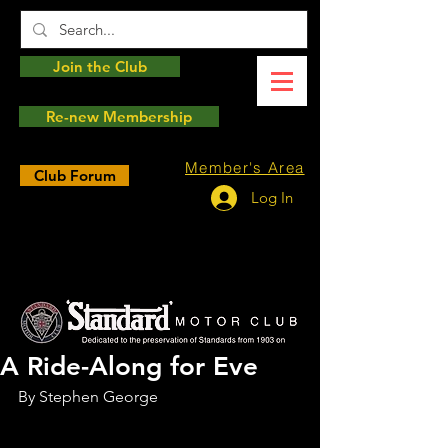
Join the Club
Re-new Membership
Member's Area
Club Forum
Log In
A Ride-Along for Eve
By Stephen George