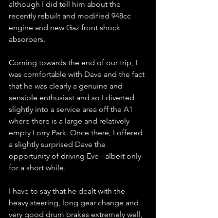
although I did tell him about the 
recently rebuilt and modified 948cc 
engine and new Gaz front shock 
absorbers.
Coming towards the end of our trip, I 
was comfortable with Dave and the fact 
that he was clearly a genuine and 
sensible enthusiast and so I diverted 
slightly into a service area off the A1 
where there is a large and relatively 
empty Lorry Park. Once there, I offered 
a slightly surprised Dave the 
opportunity of driving Eve - albeit only 
for a short while.
I have to say that he dealt with the 
heavy steering, long gear change and 
very good drum brakes extremely well, 