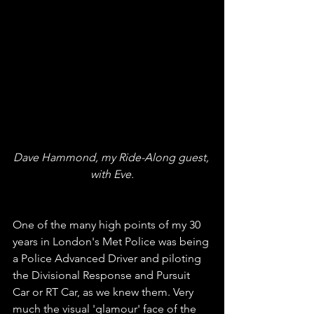
Dave Hammond, my Ride-Along guest, 
with Eve.
One of the many high points of my 30 
years in London's Met Police was being 
a Police Advanced Driver and piloting 
the Divisional Response and Pursuit 
Car or RT Car, as we knew them. Very 
much the visual 'glamour' face of the 