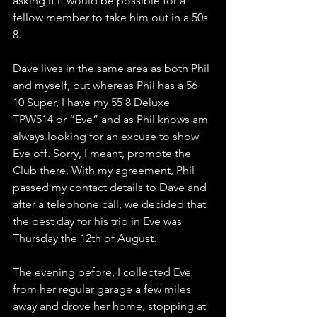
asking if it would be possible for a 
fellow member to take him out in a 50s 
8.
Dave lives in the same area as both Phil 
and myself, but whereas Phil has a 56 
10 Super, I have my 55 8 Deluxe 
TPW514 or “Eve” and as Phil knows am 
always looking for an excuse to show 
Eve off. Sorry, I meant, promote the 
Club there. With my agreement, Phil 
passed my contact details to Dave and 
after a telephone call, we decided that 
the best day for his trip in Eve was 
Thursday the 12th of August.
The evening before, I collected Eve 
from her regular garage a few miles 
away and drove her home, stopping at 