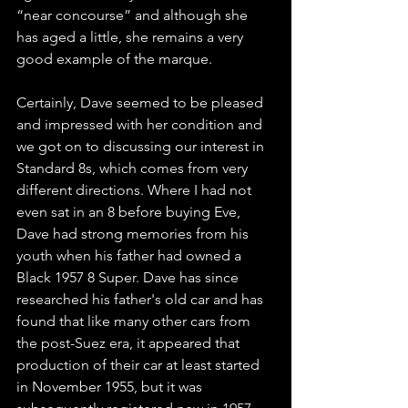
“near concourse” and although she 
has aged a little, she remains a very 
good example of the marque.
Certainly, Dave seemed to be pleased 
and impressed with her condition and 
we got on to discussing our interest in 
Standard 8s, which comes from very 
different directions. Where I had not 
even sat in an 8 before buying Eve, 
Dave had strong memories from his 
youth when his father had owned a 
Black 1957 8 Super. Dave has since 
researched his father's old car and has 
found that like many other cars from 
the post-Suez era, it appeared that 
production of their car at least started 
in November 1955, but it was 