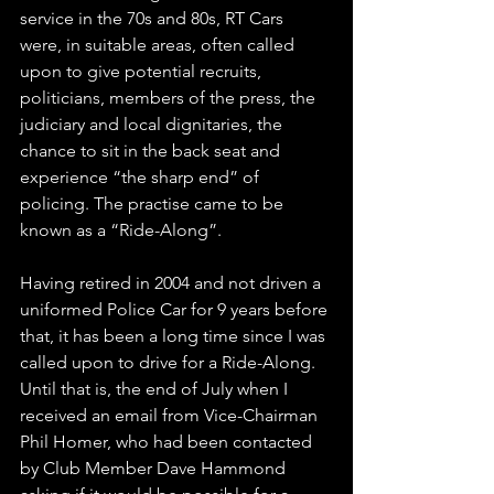
service in the 70s and 80s, RT Cars 
were, in suitable areas, often called 
upon to give potential recruits, 
politicians, members of the press, the 
judiciary and local dignitaries, the 
chance to sit in the back seat and 
experience “the sharp end” of 
policing. The practise came to be 
known as a “Ride-Along”.
Having retired in 2004 and not driven a 
uniformed Police Car for 9 years before 
that, it has been a long time since I was 
called upon to drive for a Ride-Along. 
Until that is, the end of July when I 
received an email from Vice-Chairman 
Phil Homer, who had been contacted 
by Club Member Dave Hammond 