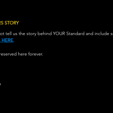
RS STORY
ot tell us the story behind YOUR Standard and include
rm HERE
.                   
reserved here forever.
b