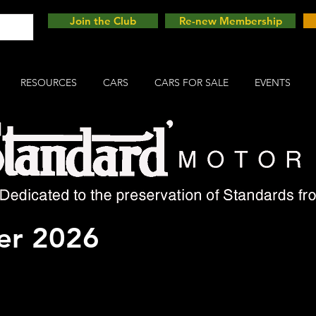
Join the Club
Re-new Membership
RESOURCES
CARS
CARS FOR SALE
EVENTS
Motor Show - NEC 13th -
r 2026