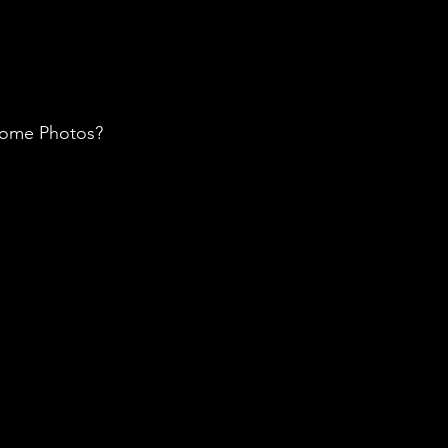
 some Photos? 