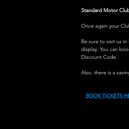
Standard Motor Club
Once again your Club
Be sure to visit us i
display. You can boo
Discount Code. 
Also, there is a savi
BOOK TICKETS H