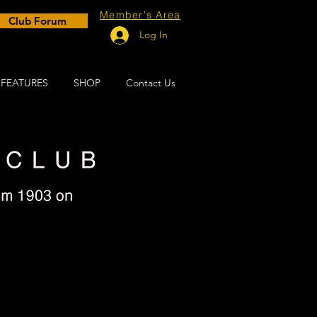
Member's Area
Club Forum
Log In
FEATURES
SHOP
Contact Us
 15th