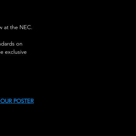
w at the NEC.
andards on 
e exclusive 
 OUR POSTER