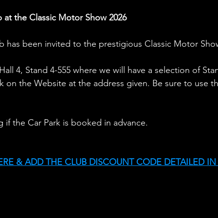
 at the Classic Motor Show 2026
 has been invited to the prestigious Classic Motor Sho
n Hall 4, Stand 4-555 where we will have a selection of St
k on the Website at the address given. Be sure to use th
ng if the Car Park is booked in advance.
ERE & ADD THE CLUB DISCOUNT CODE DETAILED IN