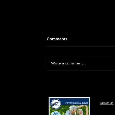
Comments
Write a comment...
About Us