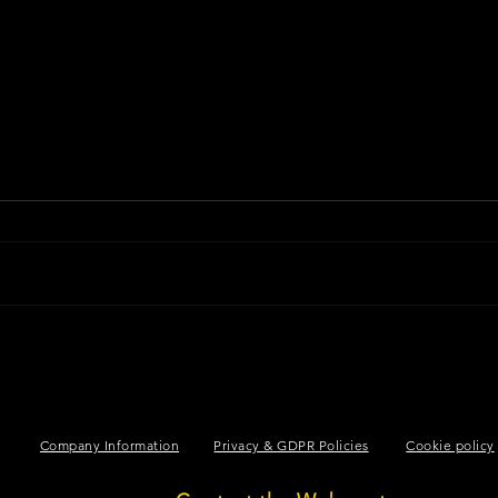
LINE OF C
Company Information
Privacy & GDPR Policies
Cookie policy