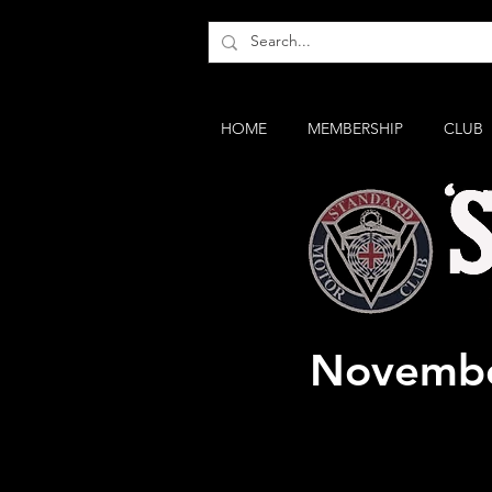
HOME
MEMBERSHIP
CLUB
Classic 
Novembe