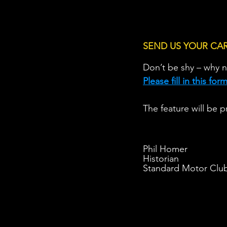
SEND US YOUR CA
Don’t be shy – why n
Please fill in this fo
The feature will be p
Phil Homer
Historian
Standard Motor Clu