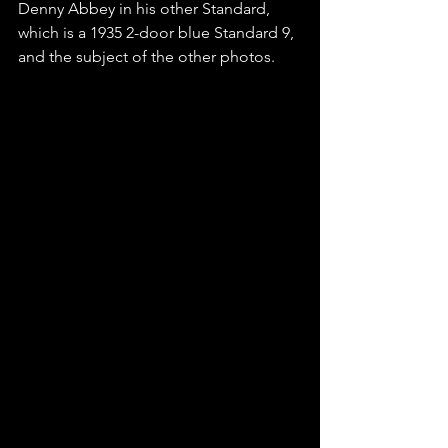
Denny Abbey in his other Standard,  
which is a 1935 2-door blue Standard 9, 
and the subject of the other photos. 