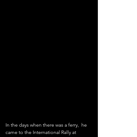
In the days when there was a ferry,  he 
came to the International Rally at 