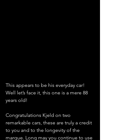
This appears to be his everyday car! 
Well let’s face it, this one is a mere 88 
years old!
Congratulations Kjeld on two 
remarkable cars, these are truly a credit 
to you and to the longevity of the 
marque. Long may you continue to use 