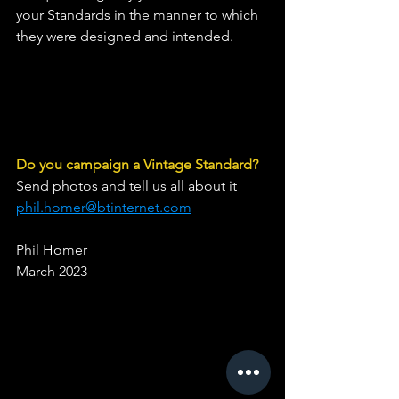
your Standards in the manner to which 
they were designed and intended.
Do you campaign a Vintage Standard?
Send photos and tell us all about it 
phil.homer@btinternet.com
Phil Homer
March 2023