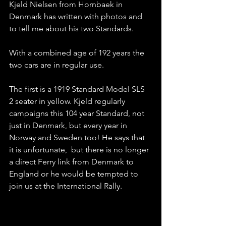
Kjeld Nielsen from Hornbaek in 
Denmark has written with photos and 
to tell me about his two Standards. 
With a combined age of 192 years the 
two cars are in regular use. 
The first is a 1919 Standard Model SLS 
2 seater in yellow. Kjeld regularly 
campaigns this 104 year Standard, not 
just in Denmark, but every year in 
Norway and Sweden too! He says that 
it is unfortunate,  but there is no longer 
a direct Ferry link from Denmark to 
England or he would be tempted to 
join us at the International Rally.