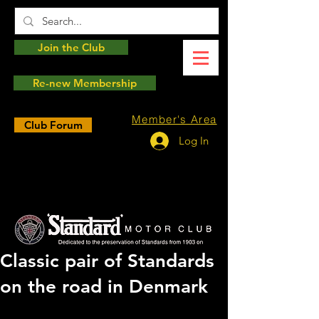
Join the Club
Re-new Membership
Member's Area
Club Forum
Log In
Classic pair of Standards
on the road in Denmark