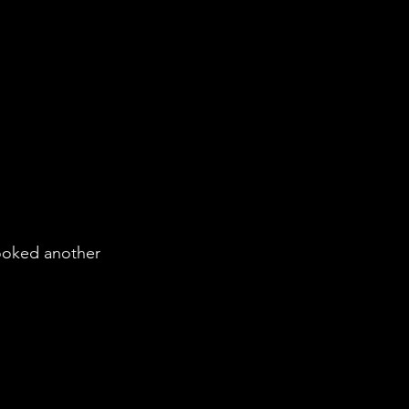
booked another 