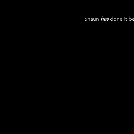
Shaun 
has
 done it be