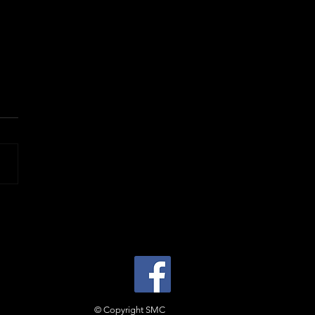
© Copyright SMC