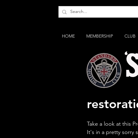
HOME
MEMBERSHIP
CLUB
Standard
restorati
Take a look at this Pr
It's in a pretty sorry