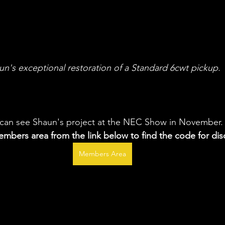
un's exceptional restoration of a Standard 6cwt pickup.
can see Shaun's project at the NEC Show in November.
mbers area from the link below to find the code for dis
Members Area