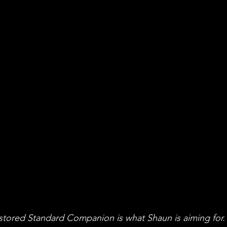
stored Standard Companion is what Shaun is aiming for.