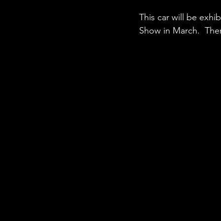
This car will be exh
Show in March.  Then