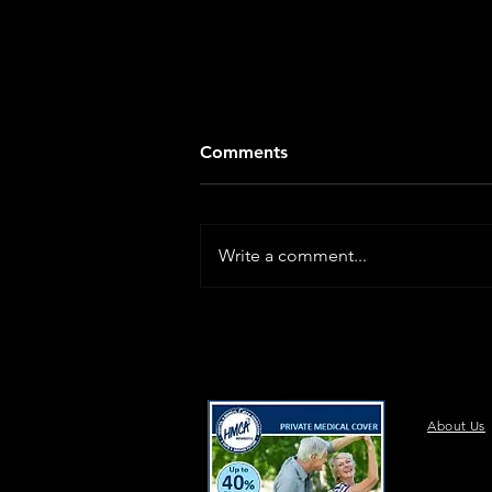
Comments
Write a comment...
About Us