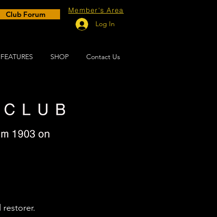
Member's Area
Club Forum
Log In
FEATURES
SHOP
Contact Us
s 2022
 restorer.