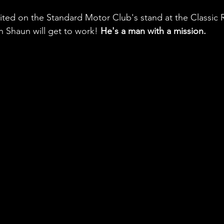
ibited on the Standard Motor Club's stand at the Classic 
 Shaun will get to work! 
He's a man with a mission.