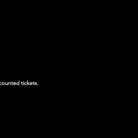
counted tickets.