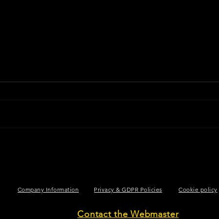
Company Information
Privacy & GDPR Policies
Cookie policy
Contact the Webmaster