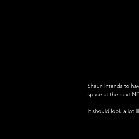
Shaun intends to have
space at the next NE
It should look a lot 