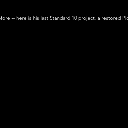
fore -- here is his last Standard 10 project, a restored Pi