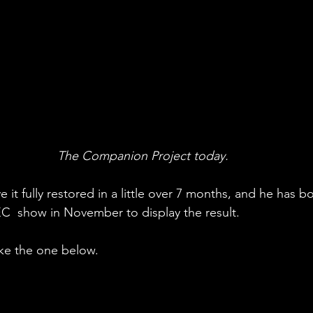
The Companion Project today.
 it fully restored in a little over 7 months, and he has 
C  show in November to display the result. 
like the one below. 