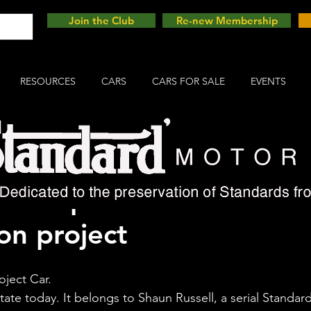
Join the Club
Re-new Membership
RESOURCES
CARS
CARS FOR SALE
EVENTS
 Companion - follow thi
on project
oject Car. 
 state today. It belongs to Shaun Russell, a serial Standard