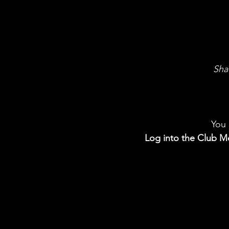
Sha
You 
Log into the Club Me