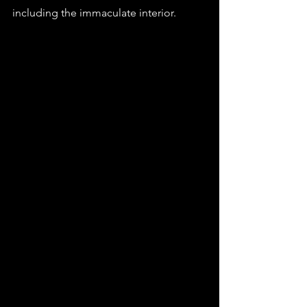
including the immaculate interior.