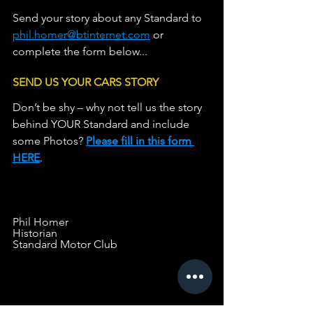
Send your story about any Standard to 
phil.homer@btinternet.com
 or 
complete the form below...
SEND US YOUR CARS STORY
Don’t be shy – why not tell us the story 
behind YOUR Standard and include 
some Photos? 
Please fill in this form 
HERE
.                   
Phil Homer
Historian
Standard Motor Club