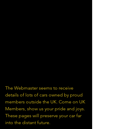
The Webmaster seems to receive 
details of lots of cars owned by proud 
members outside the UK. Come on UK 
Members, show us your pride and joys. 
These pages will preserve your car far 
into the distant future.