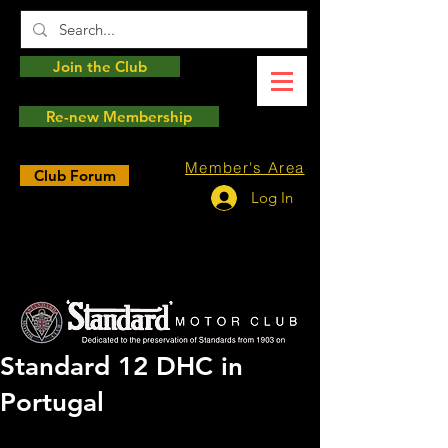
Join the Club
Re-new Membership
Member's Area
Club Forum
Log In
Standard 12 DHC in
Portugal