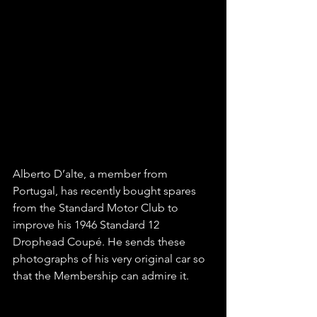
Alberto D’alte, a member from 
Portugal, has recently bought spares 
from the Standard Motor Club to 
improve his 1946 Standard 12 
Drophead Coupé. He sends these 
photographs of his very original car so 
that the Membership can admire it.