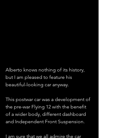
Alberto knows nothing of its history, 
but I am pleased to feature his 
beautiful-looking car anyway. 
This postwar car was a development of 
the pre-war Flying 12 with the benefit 
of a wider body, different dashboard 
and Independent Front Suspension. 
I am sure that we all admire the car 