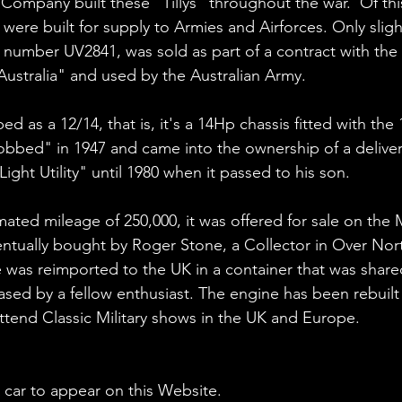
ompany built these "Tillys" throughout the war.  Of this
 were built for supply to Armies and Airforces. Only slig
, number UV2841, was sold as part of a contract with the 
stralia" and used by the Australian Army. 
bed as a 12/14, that is, it's a 14Hp chassis fitted with th
obbed" in 1947 and came into the ownership of a delive
Light Utility" until 1980 when it passed to his son.
imated mileage of 250,000, it was offered for sale on the 
entually bought by Roger Stone, a Collector in Over Nort
 was reimported to the UK in a container that was share
ed by a fellow enthusiast. The engine has been rebuilt a
tend Classic Military shows in the UK and Europe.
 car to appear on this Website. 