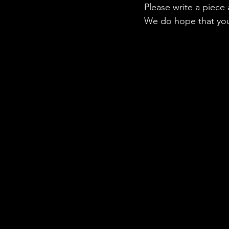
Please write a piece
We do hope that you 