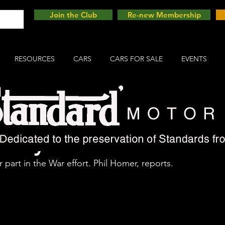
Join the Club
Re-new Membership
RESOURCES
CARS
CARS FOR SALE
EVENTS
Tilly
 part in the War effort. Phil Homer, reports.