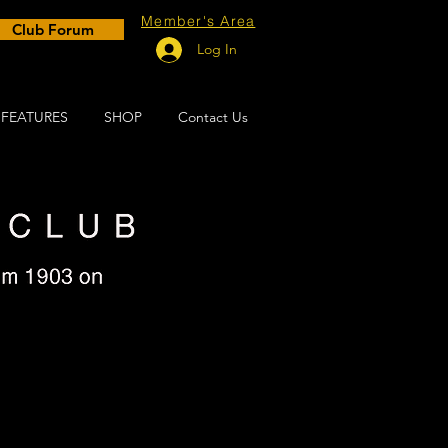
Member's Area
Club Forum
Log In
FEATURES
SHOP
Contact Us