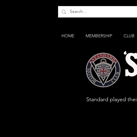
HOME
MEMBERSHIP
CLUB
Standard 
Standard played their