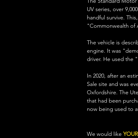
The Standard Motor C
UV series, over 9,000
handful survive. This
"Commonwealth of Au
The vehicle is descri
engine. It was "dem
driver. He used the "
In 2020, after an est
Sale site and was ev
Oxfordshire. The Ute
that had been purchas
now being used to at
We would like 
YOUR