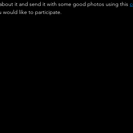
 about it and send it with some good photos using this 
c
would like to participate.