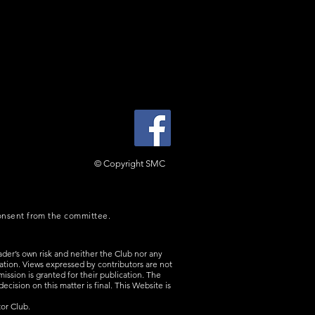
© Copyright SMC
consent from the committee.
ader’s own risk and neither the Club nor any
rmation. Views expressed by contributors are not
ission is granted for their publication. The
cision on this matter is final. This Website is
or Club.