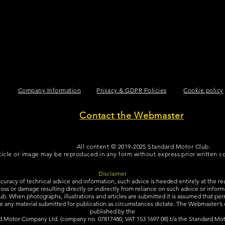
A line of Black copy to space out the page.
Company Information
Privacy & GDPR Policies
Cookie policy
Contact the Webmaster
All content © 2019-2025 Standard Motor Club.
ticle or image may be reproduced in any form without express prior written 
Disclaimer
ccuracy of technical advice and information, such advice is heeded entirely at the re
y, loss or damage resulting directly or indirectly from reliance on such advice or info
b. When photographs, illustrations and articles are submitted it is assumed that perm
e any material submitted for publication as circumstances dictate. The Webmaster’s de
published by the
d Motor Company Ltd. (company no. 07817480, VAT 153 1697 08) t/a the Standard Mot