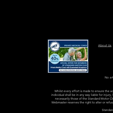
About Us
No ar
Whilst every effort is made to ensure the a
individual shall be in any way liable for injur
necessarily those of the Standard Motor Clu
Webmaster reserves the right to alter or refus
Standar