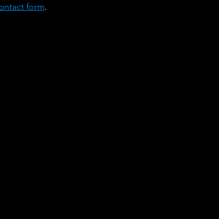
ontact form
. 