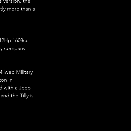
 version, the 
htly more than a 
e 12Hp 1608cc 
ry company 
Milweb Military 
on in 
d with a Jeep 
nd the Tilly is 