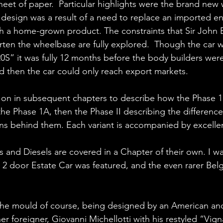
eet of paper.  Particular highlights were the brand new w
design was a result of a need to replace an imported en
h a home-grown product. The constraints that Sir John 
rten the wheelbase are fully explored.  Though the car
20S” it was fully 12 months before the body builders were
nd then the car could only reach export markets.
on in subsequent chapters to describe how the Phase 1
the Phase 1A, then the Phase II describing the differenc
ons behind them. Each variant is accompanied by excellent
ies and Diesels are covered in a Chapter of their own. I was
 2 door Estate Car was featured, and the even rarer Belg
the mould of course, being designed by an American and
r foreigner, Giovanni Michellotti with his restyled “Vig