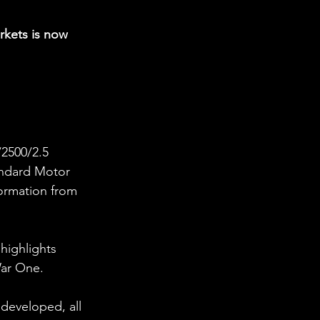
rkets is now 
/2500/2.5 
andard Motor 
ormation from 
highlights 
War One. 
eveloped, all 