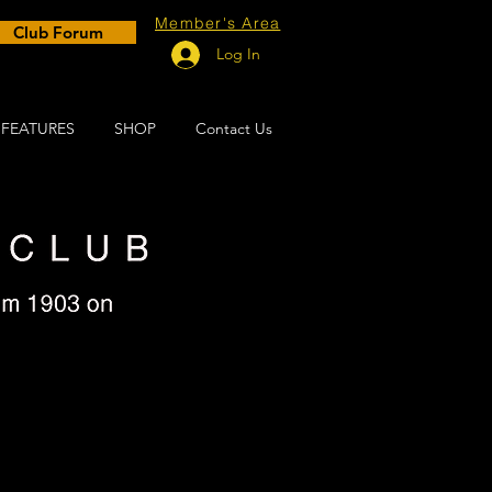
Member's Area
Club Forum
Log In
FEATURES
SHOP
Contact Us
vin