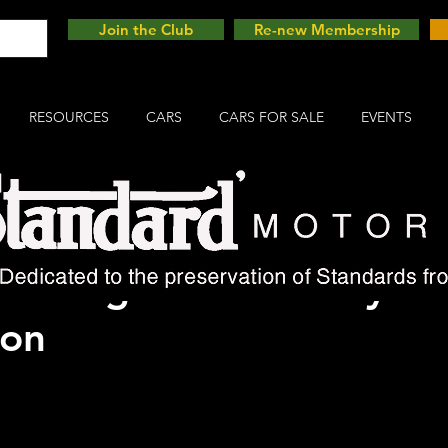
Join the Club
Re-new Membership
RESOURCES
CARS
CARS FOR SALE
EVENTS
d Vanguard Cars" by Ke
ton