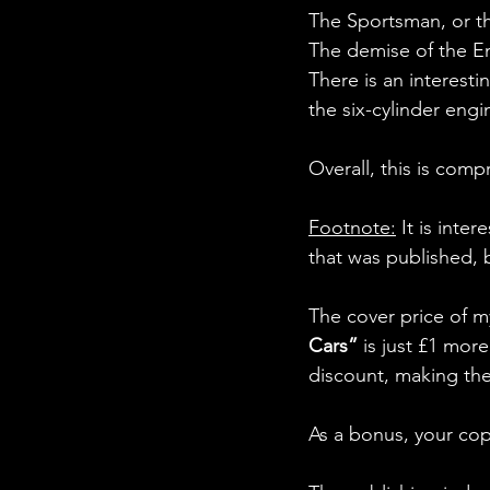
The Sportsman, or th
The demise of the En
There is an interes
the six-cylinder eng
Overall, this is com
Footnote:
 It is inte
that was published, 
The cover price of m
Cars” 
is just £1 mor
discount, making the 
As a bonus, your co