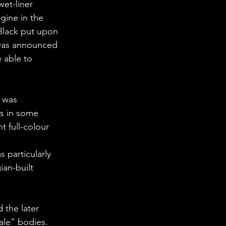
et-liner 
gine in the 
Black put upon 
 was announced 
 able to 
 was 
es in some 
 full-colour 
 particularly 
ian-built 
 the later 
nale” bodies.