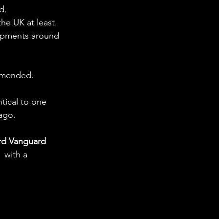
d.
he UK at least. 
opments around 
ommended.
ntical to one 
ago. 
rd Vanguard 
 with a 