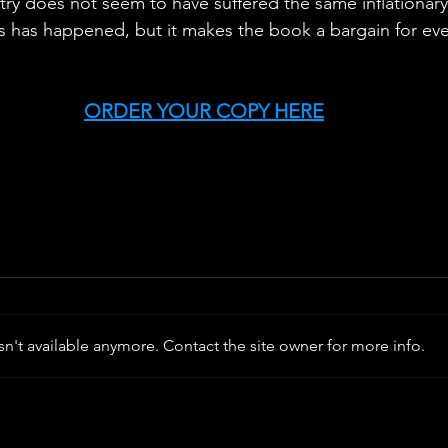
try does not seem to have suffered the same inflationary
s has happened, but it makes the book a bargain for ev
ORDER YOUR COPY HERE
n't available anymore. Contact the site owner for more info.