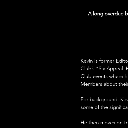
A long overdue bo
Kevin is former Edit
Club’s “Six Appeal. 
Club events where h
Members about their
For background, Kevi
some of the signific
He then moves on to