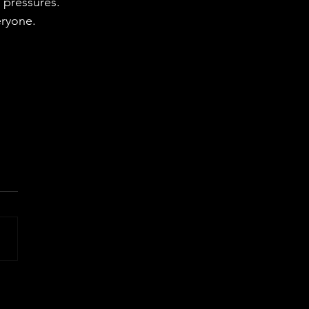
 pressures.
eryone.