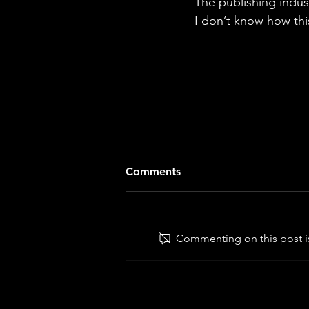
The publishing indus
I don’t know how thi
Comments
Commenting on this post is