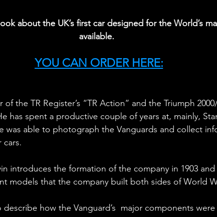
ok about the UK’s first car designed for the World’s ma
available.
YOU CAN ORDER HERE:
or of the TR Register’s “TR Action” and the Triumph 2000
He has spent a productive couple of years at, mainly, St
e was able to photograph the Vanguards and collect inf
 cars.
n introduces the formation of the company in 1903 and 
ant models that the company built both sides of World 
 describe how the Vanguard’s  major components were d