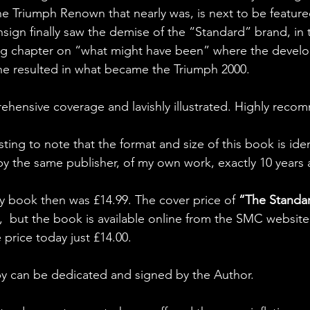
e Triumph Renown that nearly was, is next to be feature
sign finally saw the demise of the “Standard” brand, in t
ting chapter on “what might have been” where the devel
ine resulted in what became the Triumph 2000.
prehensive coverage and lavishly illustrated. Highly rec
resting to note that the format and size of this book is ide
by the same publisher, of my own work, exactly 10 years 
y book then was £14.99. The cover price of 
“The Standa
e,  but the book is available online from the SMC website 
price today just £14.00. 
py can be dedicated and signed by the Author.