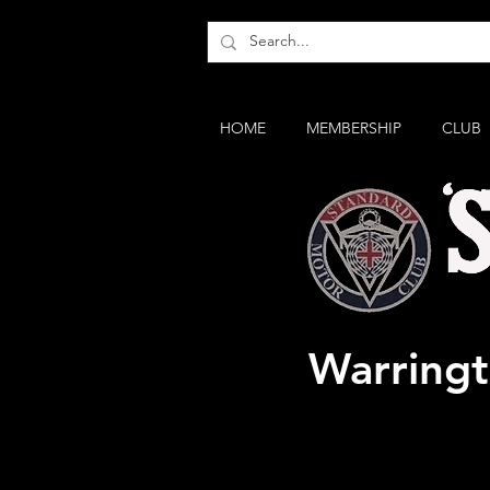
HOME
MEMBERSHIP
CLUB
"Standar
Warring