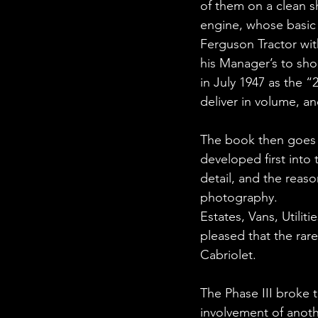
of them on a clean sh
engine, whose basic 
Ferguson Tractor wit
his Manager’s to sho
in July 1947 as the “
deliver in volume, a
The book then goes 
developed first into 
detail, and the reas
photography.
Estates, Vans, Utilit
pleased that the rare
Cabriolet.
The Phase III broke 
involvement of anothe