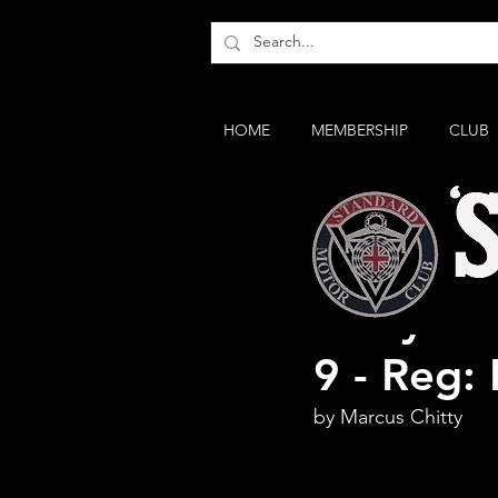
HOME
MEMBERSHIP
CLUB
Story of
9 - Reg:
by Marcus Chitty