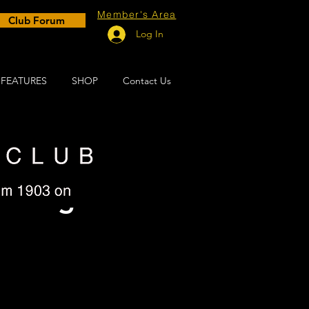
Member's Area
Club Forum
Log In
FEATURES
SHOP
Contact Us
al Big