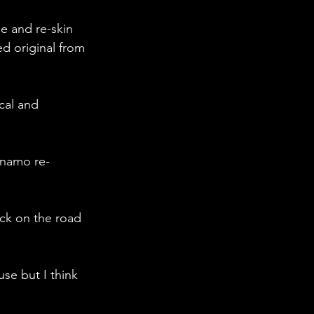
me and re-skin 
d original from 
cal and 
ynamo re-
ack on the road 
se but I think 