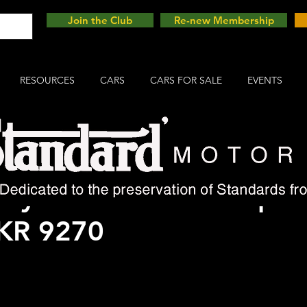
Join the Club
Re-new Membership
RESOURCES
CARS
CARS FOR SALE
EVENTS
 my Avon Standard Speci
 KR 9270