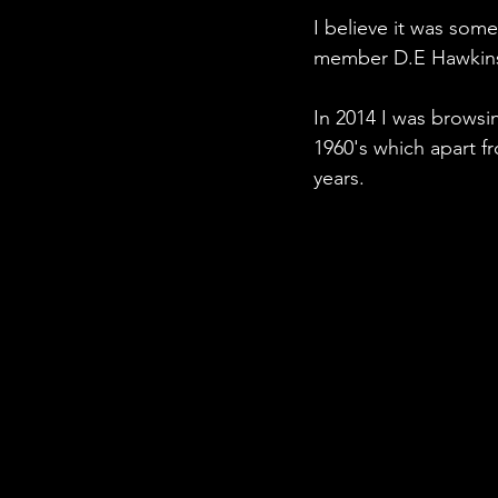
I believe it was som
member D.E Hawkins 
In 2014 I was browsi
1960's which apart f
years.