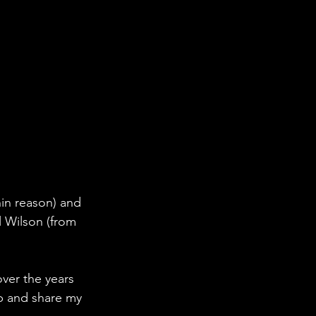
hin reason) and 
l Wilson (from 
ver the years 
ub and share my 