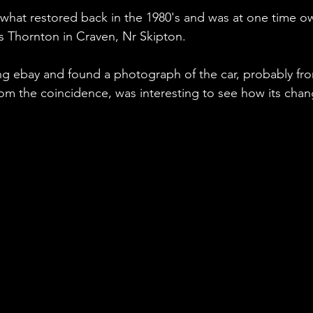
ewhat restored back in the 1980's and was at one time o
Thornton in Craven, Nr Skipton.  
ng ebay and found a photograph of the car, probably fr
rom the coincidence, was interesting to see how its chan