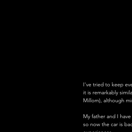
I've tried to keep ev
it is remarkably simi
Millom), although min
My father and I hav
so now the car is bac