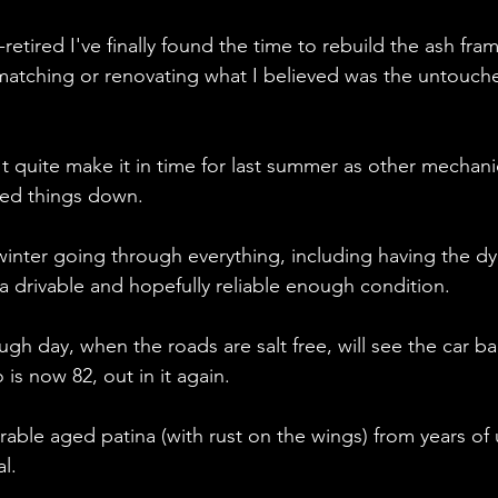
retired I've finally found the time to rebuild the ash fra
y matching or renovating what I believed was the untouche
't quite make it in time for last summer as other mechani
owed things down.
 winter going through everything, including having the d
 a drivable and hopefully reliable enough condition.
gh day, when the roads are salt free, will see the car b
 is now 82, out in it again.
able aged patina (with rust on the wings) from years of u
l.