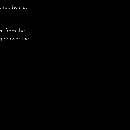
wned by club 
om from the 
ged over the 