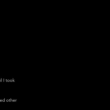
l I took 
red other 