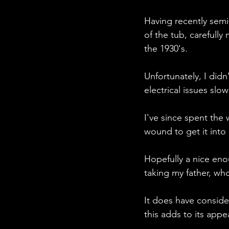
Having recently semi-
of the tub, carefull
the 1930's.
Unfortunately, I didn
electrical issues sl
I've since spent the
wound to get it into
Hopefully a nice enou
taking my father, who
It does have consider
this adds to its appea