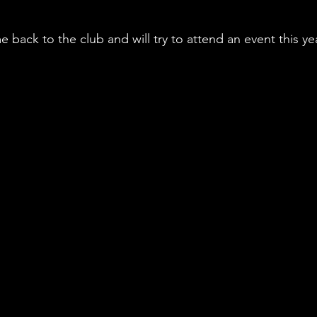
e back to the club and will try to attend an event this yea