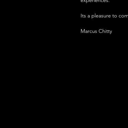
experiences.
Its a pleasure to com
Marcus Chitty