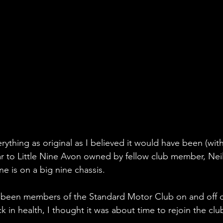
erything as original as I believed it would have been (wit
lar to Little Nine Avon owned by fellow club member, Nei
e is on a big nine chassis.
e been members of the Standard Motor Club on and off o
k in health, I thought it was about time to rejoin the cl