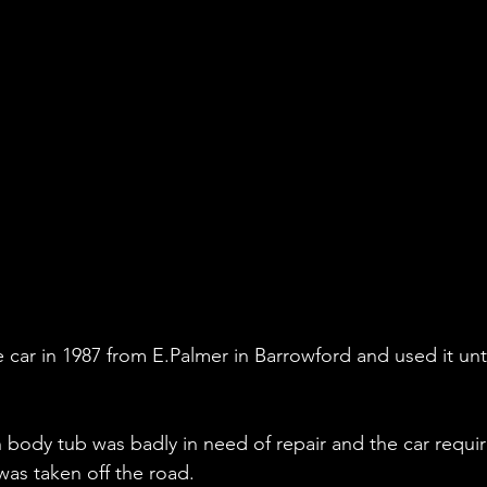
car in 1987 from E.Palmer in Barrowford and used it unti
n body tub was badly in need of repair and the car requi
as taken off the road.