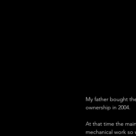
My father bought the 
ownership in 2004.
At that time the mai
mechanical work so w