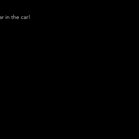
r in the car!