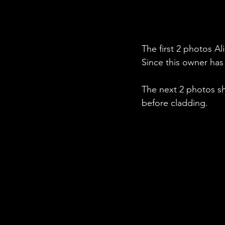
The first 2 photos Al
Since this owner has
The next 2 photos s
before cladding.