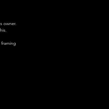
us owner.
is.  
 framing 