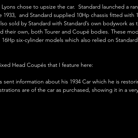
, Lyons chose to upsize the car.  Standard launched a ra
te 1933,  and Standard supplied 10Hp chassis fitted with
 also sold by Standard with Standard’s own bodywork as t
ted their own, both Tourer and Coupé bodies. These mode
1 16Hp six-cylinder models which also relied on Standar
 Fixed Head Coupés that I feature here:
as sent information about his 1934 Car which he is restor
lustrations are of the car as purchased, showing it in a ve