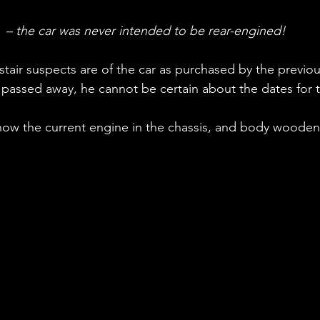
– the car was never intended to be rear-engined!
istair suspects are of the car as purchased by the previo
 passed away, he cannot be certain about the dates for th
how the current engine in the chassis, and body wooden