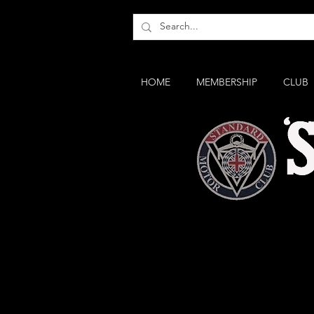
HOME
MEMBERSHIP
CLUB
The SS II