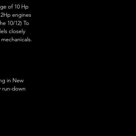
nge of 10 Hp 
 12Hp engines 
he 10/12) To 
ls closely 
d mechanicals.
ing in New 
ry run-down 