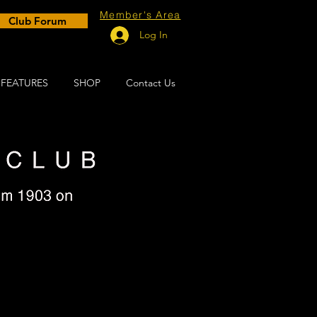
Member's Area
Club Forum
Log In
FEATURES
SHOP
Contact Us