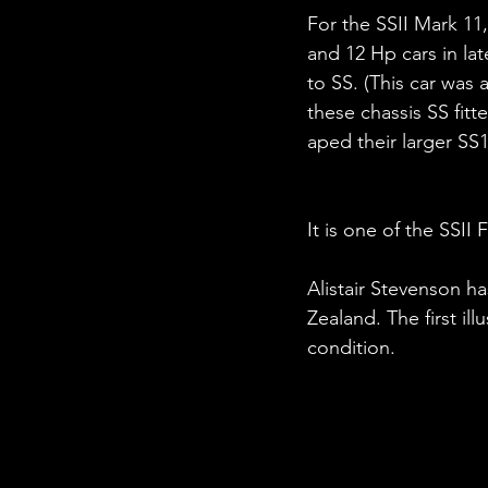
For the SSII Mark 11
and 12 Hp cars in la
to SS. (This car was
these chassis SS fit
aped their larger SS
It is one of the SSII
Alistair Stevenson h
Zealand. The first il
condition.