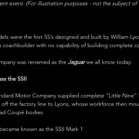
ent event. (For illustration purposes - not the subject of th
els were the first SS’s designed and built by William Lyo
a coachbuilder with no capability of building complete ca
company was renamed as the 
Jaguar
 we all know today.
uss the SSII
andard Motor Company supplied complete “Little Nine” R
 off the factory line to Lyons, whose workforce then mo
ead Coupé bodies. 
became known as the SSII Mark 1.