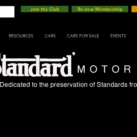
Join the Club
Re-new Membership
RESOURCES
CARS
CARS FOR SALE
EVENTS