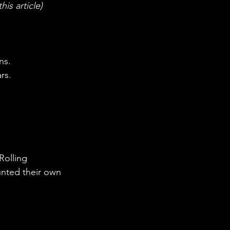
is article) 
ns.
rs. 
olling 
unted their own 