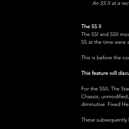
An SS II at a rec
The SS II
The SSI and SSII mod
SS at the time were 
This is before the 
This feature will disc
For the SSII, The St
Chassis, unmodified,
diminutive  Fixed H
These subsequently 