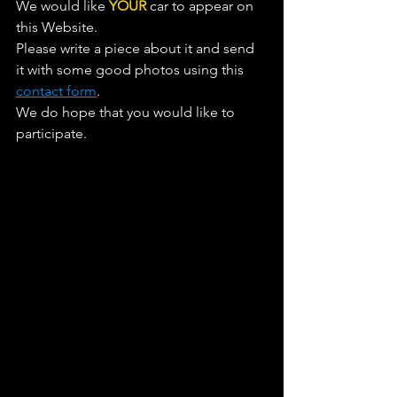
We would like 
YOUR
 car to appear on 
this Website. 
Please write a piece about it and send 
it with some good photos using this 
contact form
. 
We do hope that you would like to 
participate.