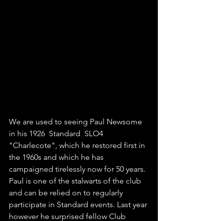
We are used to seeing Paul Newsome 
in his 1926  Standard  SLO4 
"Charlecote", which he restored first in 
the 1960s and which he has 
campaigned tirelessly now for 50 years. 
Paul is one of the stalwarts of the club 
and can be relied on to regularly 
participate in Standard events. Last year 
however he surprised fellow Club 