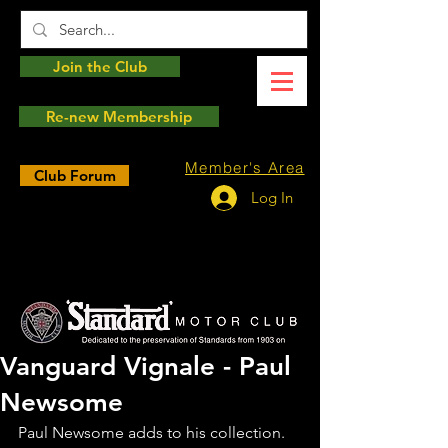
Join the Club
Re-new Membership
Member's Area
Club Forum
Log In
Vanguard Vignale - Paul
Newsome
Paul Newsome adds to his collection. 