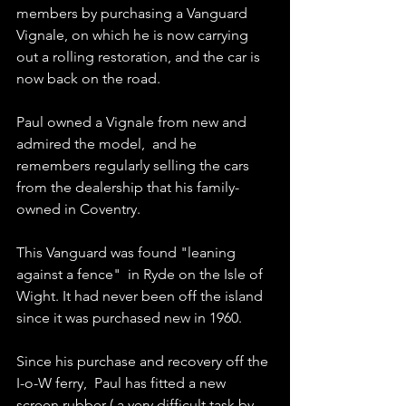
members by purchasing a Vanguard 
Vignale, on which he is now carrying 
out a rolling restoration, and the car is 
now back on the road. 
Paul owned a Vignale from new and 
admired the model,  and he 
remembers regularly selling the cars 
from the dealership that his family-
owned in Coventry.
This Vanguard was found "leaning 
against a fence"  in Ryde on the Isle of 
Wight. It had never been off the island 
since it was purchased new in 1960.
Since his purchase and recovery off the 
I-o-W ferry,  Paul has fitted a new 
screen rubber ( a very difficult task by 