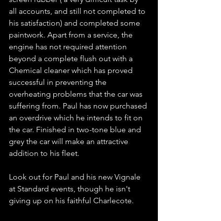
all accounts, and still not completed to 
his satisfaction) and completed some 
paintwork. Apart from a service, the 
engine has not required attention 
beyond a complete flush out with a 
Chemical cleaner which has proved 
successful in preventing the 
overheating problems that the car was 
suffering from. Paul has now purchased 
an overdrive which he intends to fit on 
the car. Finished in two-tone blue and 
grey the car will make an attractive 
addition to his fleet.
Look out for Paul and his new Vignale 
at Standard events, though he isn't 
giving up on his faithful Charlecote.