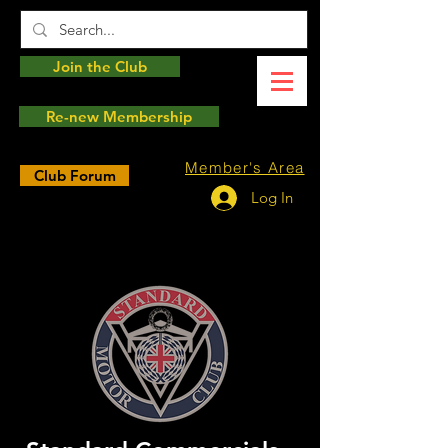
Join the Club
Re-new Membership
Member's Area
Club Forum
Log In