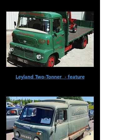
Leyland Two-Tonner - feature