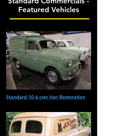
Standard Commercials -
Featured Vehicles
Standard 10 6-cwt Van Restoration