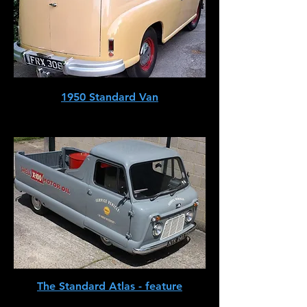
1950 Standard Van
The Standard Atlas - feature