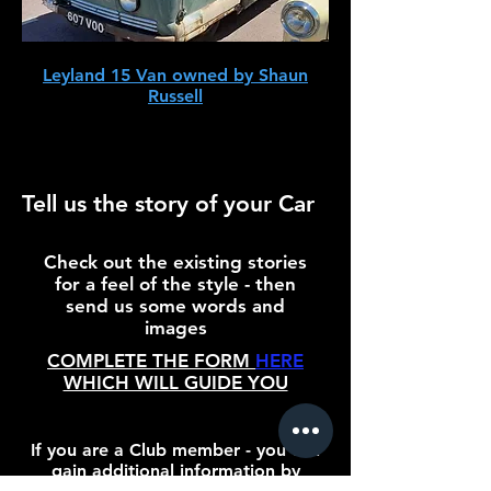
Leyland 15 Van owned by Shaun
Russell
Tell us the story of your Car
Check out the existing stories
for a feel of the style - then
send us some words and
images
COMPLETE THE FORM
HERE
WHICH WILL GUIDE YOU
If you are a Club member - you can
gain additional information by