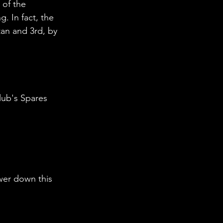
 of the 
 In fact, the 
an and 3rd, by 
lub's Spares 
wer down this 