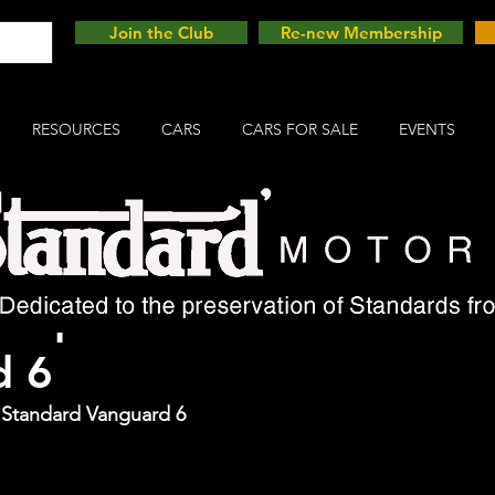
Join the Club
Re-new Membership
RESOURCES
CARS
CARS FOR SALE
EVENTS
Cup Winner - Standard
d 6
e Standard Vanguard 6