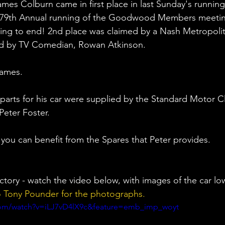
mes Colburn came in first place in last Sunday's running
 79th Annual running of the Goodwood Members meeting.
ing to end! 2nd place was claimed by a Nash Metropolit
ed by TV Comedian, Rowan Atkinson.
James. 
 parts for his car were supplied by the Standard Motor C
Peter Foster. 
 you can benefit from the Spares that Peter provides. 
ictory - watch the video below, with images of the car lo
o Tony Pounder for the photographs.
com/watch?v=iLJ7vD4lX9c&feature=emb_imp_woyt