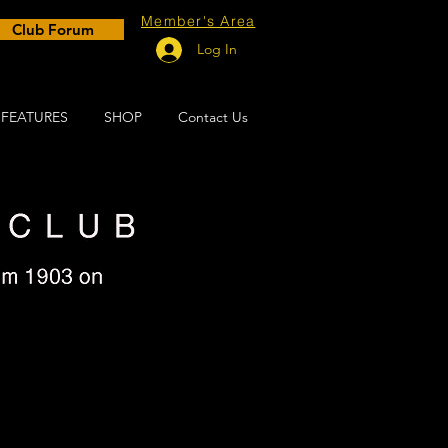
Member's Area
Club Forum
Log In
FEATURES
SHOP
Contact Us