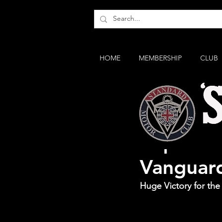
HOME
MEMBERSHIP
CLUB
Sopwith 
Vanguar
Huge Victory for th