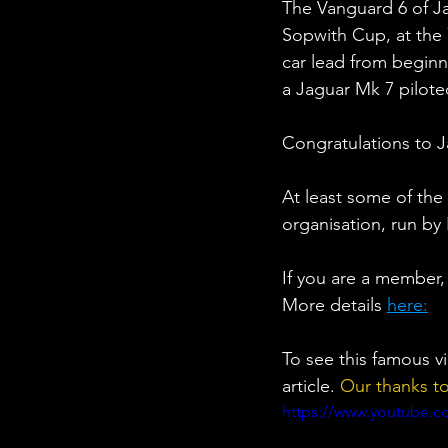
The Vanguard 6 of Ja
Sopwith Cup, at the
car lead from beginn
a Jaguar Mk 7 pilot
Congratulations to 
At least some of the
organisation, run by 
If you are a member,
More details 
here:
To see this famous v
article. 
Our thanks t
https://www.youtube.