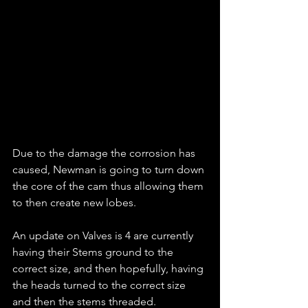
Due to the damage the corrosion has 
caused, Newman is going to turn down 
the core of the cam thus allowing them 
to then create new lobes.
An update on Valves is 4 are currently 
having their Stems ground to the 
correct size, and then hopefully, having 
the heads turned to the correct size 
and then the stems threaded.