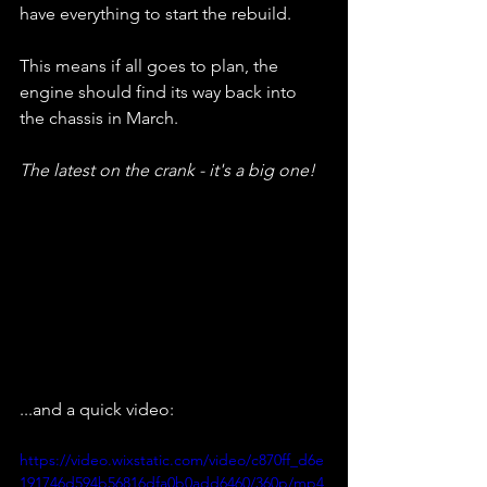
have everything to start the rebuild.
This means if all goes to plan, the 
engine should find its way back into 
the chassis in March.
The latest on the crank - it's a big one!
...and a quick video:
https://video.wixstatic.com/video/c870ff_d6e
191746d594b56816dfa0b0add6460/360p/mp4