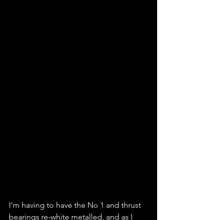
I’m having to have the No 1 and thrust 
bearings re-white metalled, and as I 