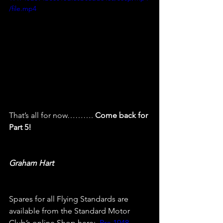
/file.mp4
That’s all for now………. 
Come back for 
Part 5!
Graham Hart
Spares for all Flying Standards are 
available from the Standard Motor 
Club’s online Shop here:  
Pre 1948 