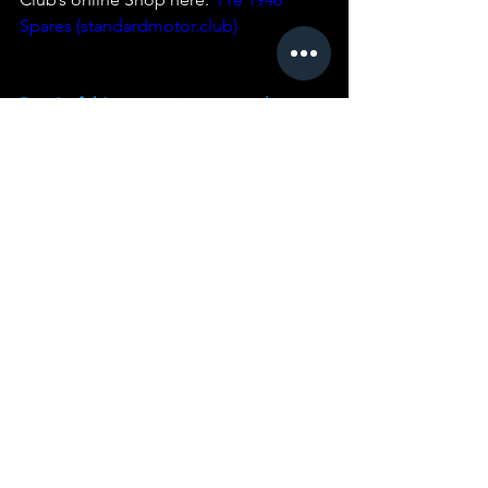
Spares (standardmotor.club)
Part 1 of thIs restoration story is here:
Part 2 of thIs restoration story is here:
Part 3 of this restoration story is here:
Part 5 of this restoration story is here:
You can see a restored Car of this rare 
type that is in Australia 
here