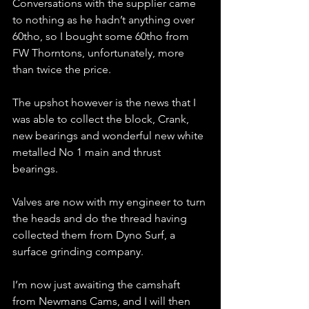
Conversations with the supplier came 
to nothing as he hadn’t anything over 
60tho, so I bought some 60tho from 
FW Thorntons, unfortunately, more 
than twice the price.
The upshot however is the news that I 
was able to collect the block, Crank, 
new bearings and wonderful new white 
metalled No 1 main and thrust 
bearings.
Valves are now with my engineer to turn 
the heads and do the thread having 
collected them from Dyno Surf, a 
surface grinding company.
I’m now just awaiting the camshaft 
from Newmans Cams, and I will then 