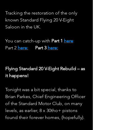
Tracking the restoration of the only 
known Standard Flying 20 V-Eight 
Saloon in the UK. 
You can catch-up with 
Part 1 
here
:
Part 2 
here:
Part 3 
here:
Flying Standard 20 V-Eight Rebuild – as 
it happens!
Tonight was a bit special, thanks to 
Brian Parkes, Chief Engineering Officer 
of the Standard Motor Club, on many 
levels, as earlier, 8 x 30tho+ pistons 
found their forever homes, (hopefully).