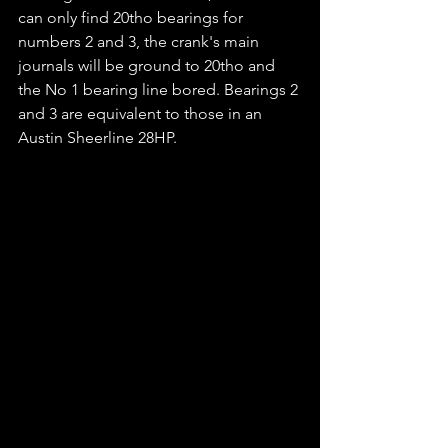
can only find 20tho bearings for 
numbers 2 and 3, the crank's main 
journals will be ground to 20tho and 
the No 1 bearing line bored. Bearings 2 
and 3 are equivalent to those in an 
Austin Sheerline 28HP.