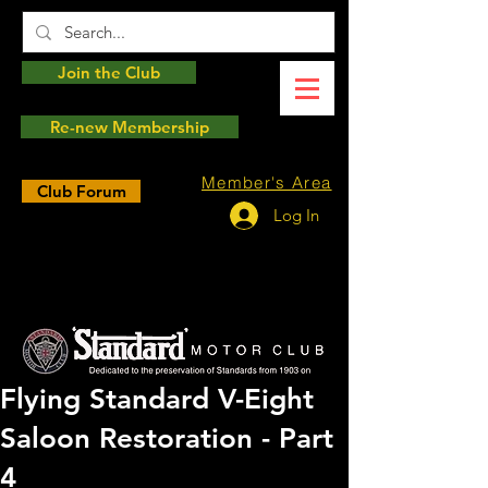
Join the Club
Re-new Membership
Member's Area
Club Forum
Log In
Flying Standard V-Eight
Saloon Restoration - Part
4