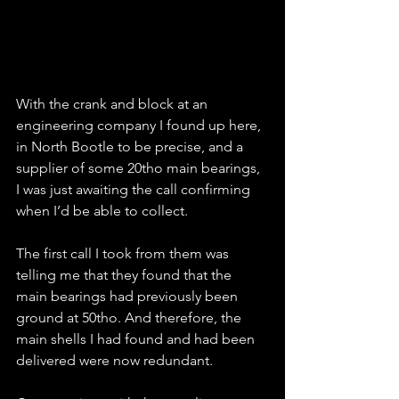
With the crank and block at an 
engineering company I found up here, 
in North Bootle to be precise, and a 
supplier of some 20tho main bearings, 
I was just awaiting the call confirming 
when I’d be able to collect.
The first call I took from them was 
telling me that they found that the 
main bearings had previously been 
ground at 50tho. And therefore, the 
main shells I had found and had been 
delivered were now redundant.