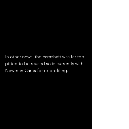
In other news, the camshaft was far too 
pitted to be reused so is currently with 
Newman Cams for re-profiling.